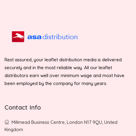
Rest assured, your leaflet distribution media is delivered
securely and in the most reliable way. All our leaflet
distributors earn well over minimum wage and most have
been employed by the company for many years.
Contact Info
Millmead Business Centre, London N17 9QU, United
Kingdom