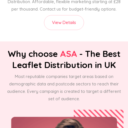
Distribution. Affordable, flexible marketing starting at £28
per thousand. Contact us for budget-friendly options.
View Details
Why choose
ASA
- The Best
Leaflet Distribution in UK
Most reputable companies target areas based on
demographic data and postcode sectors to reach their
audience. Every campaign is created to target a different
set of audience.