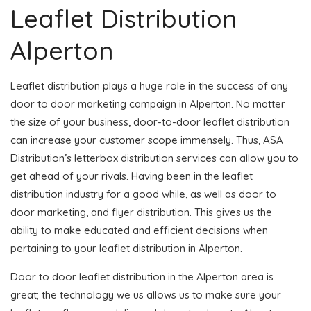
Leaflet Distribution
Alperton
Leaflet distribution plays a huge role in the success of any
door to door marketing campaign in Alperton. No matter
the size of your business, door-to-door leaflet distribution
can increase your customer scope immensely. Thus, ASA
Distribution’s letterbox distribution services can allow you to
get ahead of your rivals. Having been in the leaflet
distribution industry for a good while, as well as door to
door marketing, and flyer distribution. This gives us the
ability to make educated and efficient decisions when
pertaining to your leaflet distribution in Alperton.
Door to door leaflet distribution in the Alperton area is
great; the technology we us allows us to make sure your