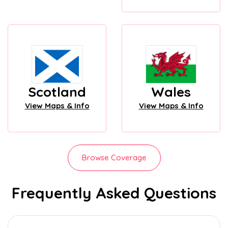
Scotland
Wales
View Maps & Info
View Maps & Info
Browse Coverage
Frequently Asked Questions