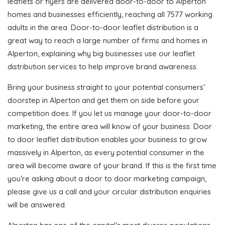
leaflets or flyers are delivered door-to-door to Alperton
homes and businesses efficiently, reaching all 7577 working
adults in the area. Door-to-door leaflet distribution is a
great way to reach a large number of firms and homes in
Alperton, explaining why big businesses use our leaflet
distribution services to help improve brand awareness.
Bring your business straight to your potential consumers’
doorstep in Alperton and get them on side before your
competition does. If you let us manage your door-to-door
marketing, the entire area will know of your business. Door
to door leaflet distribution enables your business to grow
massively in Alperton, as every potential consumer in the
area will become aware of your brand. If this is the first time
you’re asking about a door to door marketing campaign,
please give us a call and your circular distribution enquiries
will be answered.