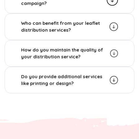
campaign?
Who can benefit from your leaflet
distribution services?
How do you maintain the quality of
your distribution service?
Do you provide additional services
like printing or design?