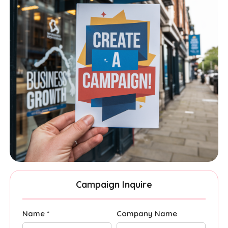
Campaign Inquire
Name *
Company Name