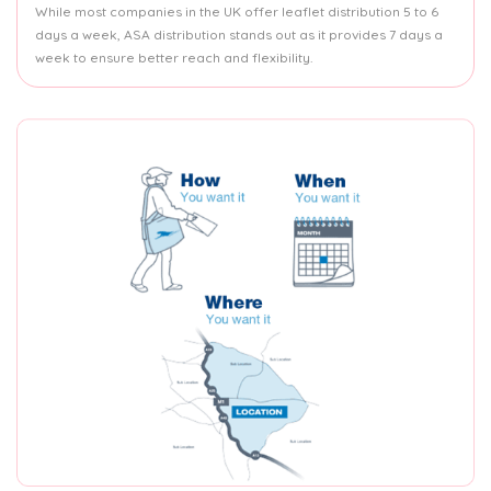
While most companies in the UK offer leaflet distribution 5 to 6
days a week, ASA distribution stands out as it provides 7 days a
week to ensure better reach and flexibility.