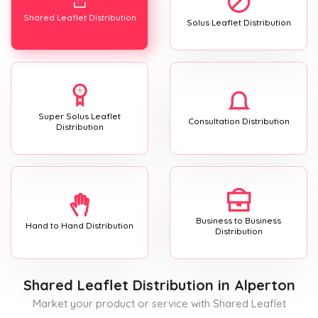
Shared Leaflet Distribution
Solus Leaflet Distribution
Super Solus Leaflet
Consultation Distribution
Distribution
Business to Business
Hand to Hand Distribution
Distribution
Shared Leaflet Distribution
in Alperton
Market your product or service with Shared Leaflet