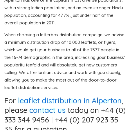
Alperton has one of the capital’s most diverse populations,
with a strong Indian population, and an even stronger Hindu
population, accounting for 47.7%, just under half of the
overall population in 2011.
When choosing a letterbox distribution campaign, we advise
a minimum distribution drop of 10,000 leaflets, or flyers,
which would get your business to all of the 7577 people in
the 16-74 demographic in the area, increasing your business’
popularity tenfold and will absolutely get new customers
calling. We offer brilliant advice and work with you closely,
allowing you to make the most out of the door-to-door
leaflet distribution services.
For
leaflet distribution in Alperton
,
please
contact us
today on +44 (0)
333 344 9456 | +44 (0) 207 923 35
35 for a quotation