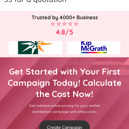
Trusted by 4000+ Business
4.8/5
Get Started with Your First
Campaign Today! Calculate
the Cost Now!
Get Insttand online pricing for your leaflet
distribution campaign with afew clicks.
Create Campaign