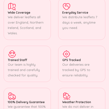
Wide Coverage
Everyday Service
We deliver leaflets all
We distribute leaflets 7
over England, Northern
days a week, anytime
Ireland, Scotland, and
you need.
Wales.
Trained Staff
GPS Tracked
Our team is highly
Our deliveries are
trained and carefully
tracked by GPS to
checked for quality.
ensure reliability.
100% Delivery Guarantee
Weather Protection
We guarantee that 100%
We do not deliver in