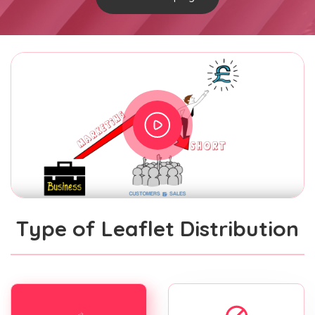
Type of Leaflet Distribution