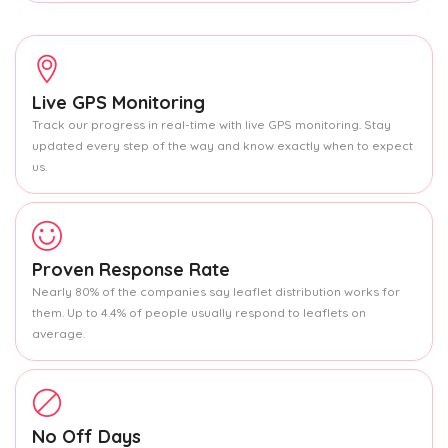
Live GPS Monitoring
Track our progress in real-time with live GPS monitoring. Stay
updated every step of the way and know exactly when to expect
us.
Proven Response Rate
Nearly 80% of the companies say leaflet distribution works for
them. Up to 4.4% of people usually respond to leaflets on
average.
No Off Days