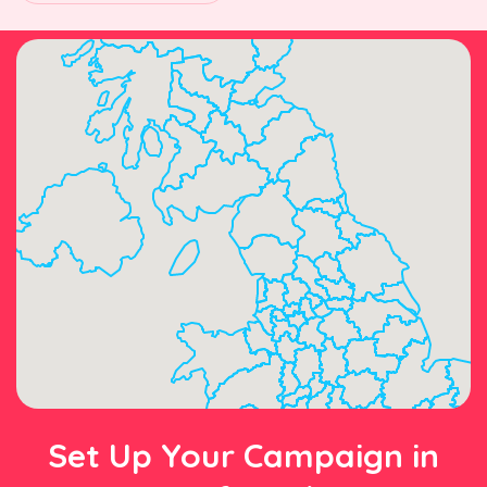
Set Up Your Campaign in