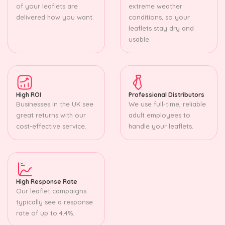
of your leaflets are
extreme weather
delivered how you want.
conditions, so your
leaflets stay dry and
usable.
High ROI
Professional Distributors
Businesses in the UK see
We use full-time, reliable
great returns with our
adult employees to
cost-effective service.
handle your leaflets.
High Response Rate
Our leaflet campaigns
typically see a response
rate of up to 4.4%.