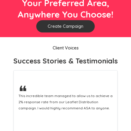
Your Preferred Area,
Anywhere You Choose!
Create Campaign
Client Voices
Success Stories & Testimonials
❝
hieve a
This hard-working team provides a consistent Leaflet
Distribution service providing fresh leads while
yone.
equipping us with what we need to turn those into loyal
customers.