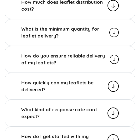
How much does leaflet distribution
cost?
What is the minimum quantity for
leaflet delivery?
How do you ensure reliable delivery
of my leaflets?
How quickly can my leaflets be
delivered?
What kind of response rate can I
expect?
How do I get started with my