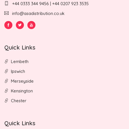
+44 0333 344 9456 | +44 0207 923 3535
info@asadistribution.co.uk
Quick Links
Lembeth
Ipswich
Merseyside
Kensington
Chester
Quick Links