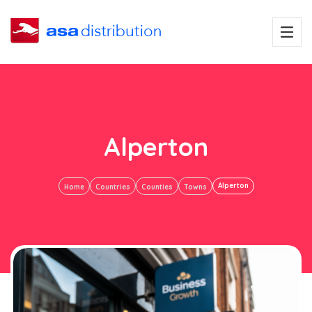
Alperton
Alperton
Home
Countries
Counties
Towns