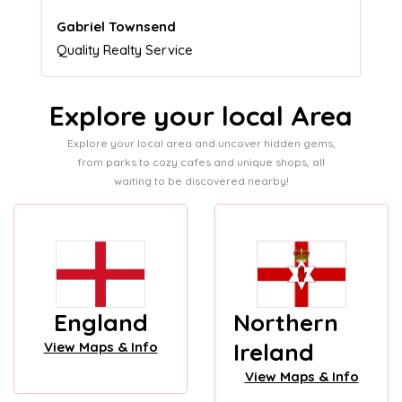
Naomi Crawford
Admissions director
Explore your local Area
Explore your local area and uncover hidden gems,
from parks to cozy cafes and unique shops, all
waiting to be discovered nearby!
England
Northern
Ireland
View Maps & Info
View Maps & Info