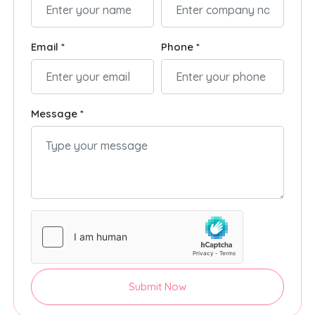
Email *
Phone *
Message *
Submit Now