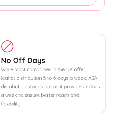
No Off Days
While most companies in the UK offer
leaflet distribution 5 to 6 days a week, ASA
distribution stands out as it provides 7 days
a week to ensure better reach and
flexibility.