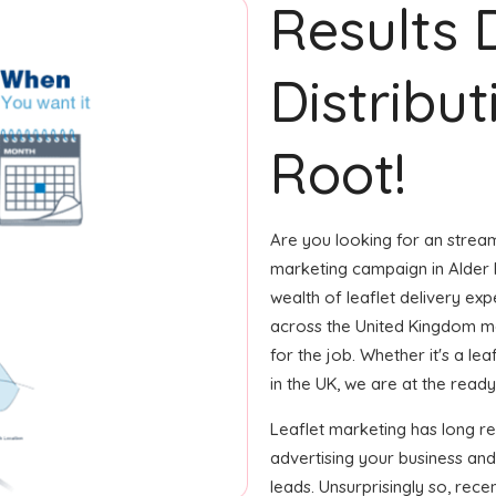
Results 
Distribut
Root!
Are you looking for an streaml
marketing campaign in Alder 
wealth of leaflet delivery exp
across the United Kingdom m
for the job. Whether it's a le
in the UK, we are at the ready 
Leaflet marketing has long r
advertising your business an
leads. Unsurprisingly so, rec