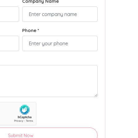
Company Name
Phone *
Submit Now