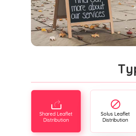
Ty
Shared Leaflet
Solus Leaflet
Distribution
Distribution