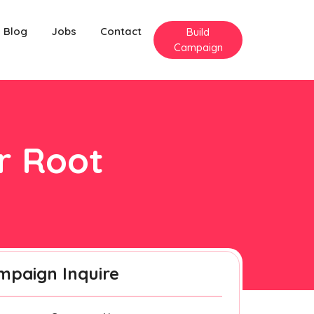
Blog
Jobs
Contact
Build
Campaign
er Root
mpaign Inquire