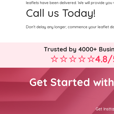
leaflets have been delivered. We will provide you 
Call us Today!
Don't delay any longer; commence your leaflet dis
Trusted by 4000+ Busi
4.8/
Get Started wit
Get Instta