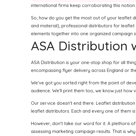
international firms keep corroborating this notion.
So, how do you get the most out of your leaflet di
and material), professional distributors for leaflet
elements together into one organized campaign seem
ASA Distribution w
ASA Distribution is your one-stop shop for all thing
encompassing flyer delivery across England or the 
We've got you sorted right from the point of develo
audience. We'll print them too, we know just how vit
Our service doesn't end there. Leaflet distributio
leaflet distributors. Each and every one of them i
However, don't take our word for it. A plethora of
assessing marketing campaign results. That is why