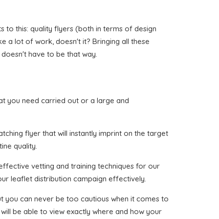
o this: quality flyers (both in terms of design
e a lot of work, doesn't it? Bringing all these
 doesn't have to be that way.
that you need carried out or a large and
hing flyer that will instantly imprint on the target
ine quality.
ffective vetting and training techniques for our
ur leaflet distribution campaign effectively.
 but you can never be too cautious when it comes to
 will be able to view exactly where and how your