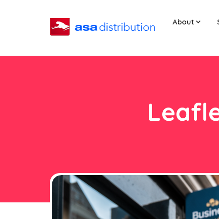
About
Leafle