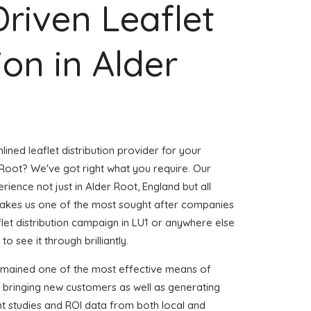
Driven Leaflet
ion in Alder
ined leaflet distribution provider for your
Root? We've got right what you require. Our
erience not just in Alder Root, England but all
akes us one of the most sought after companies
aflet distribution campaign in LU1 or anywhere else
to see it through brilliantly.
emained one of the most effective means of
d bringing new customers as well as generating
ent studies and ROI data from both local and