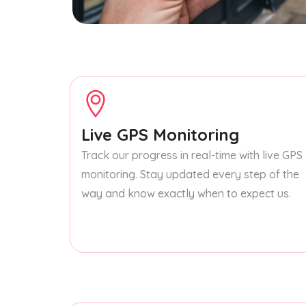
Live GPS Monitoring
Track our progress in real-time with live GPS
monitoring. Stay updated every step of the
way and know exactly when to expect us.