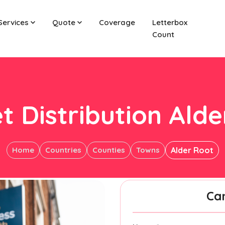
Services
Quote
Coverage
Letterbox
Count
t Distribution Ald
Home
Countries
Counties
Towns
Alder Root
Ca