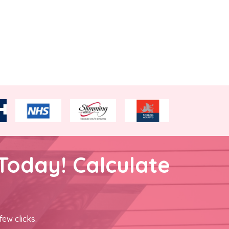
Today! Calculate
few clicks.