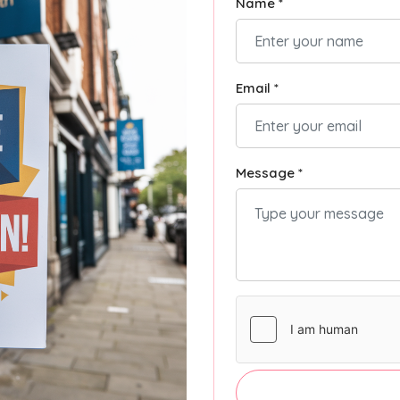
Name *
Email *
Message *