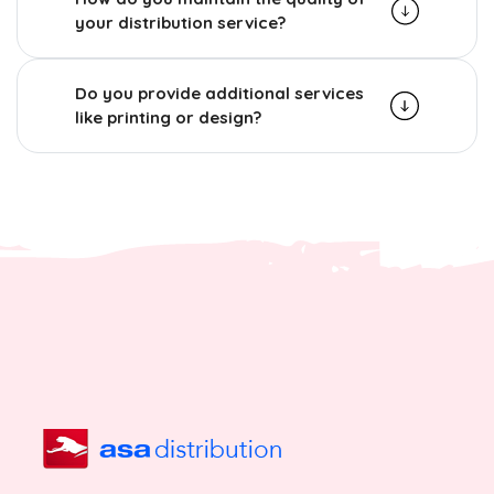
your distribution service?
Do you provide additional services
like printing or design?