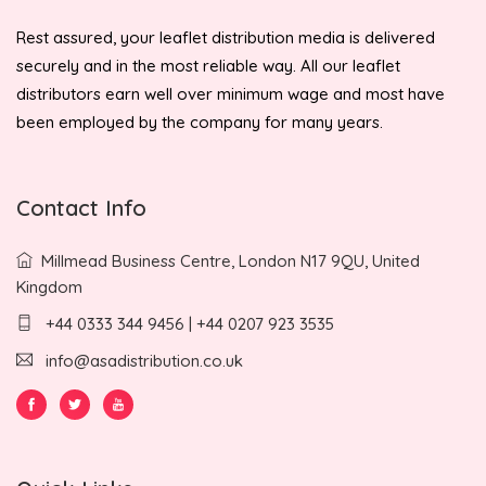
Rest assured, your leaflet distribution media is delivered
securely and in the most reliable way. All our leaflet
distributors earn well over minimum wage and most have
been employed by the company for many years.
Contact Info
Millmead Business Centre, London N17 9QU, United
Kingdom
+44 0333 344 9456 | +44 0207 923 3535
info@asadistribution.co.uk