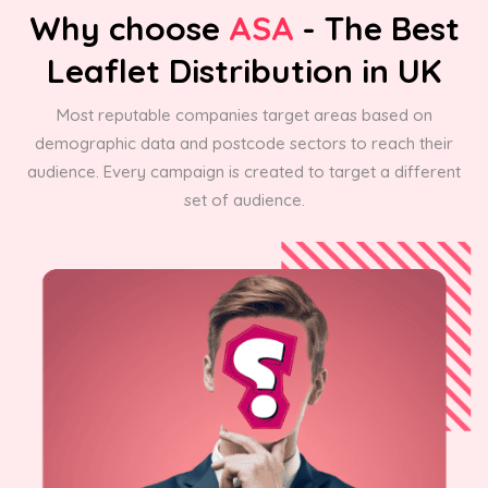
Why choose
ASA
- The Best
Leaflet Distribution in UK
Most reputable companies target areas based on
demographic data and postcode sectors to reach their
audience. Every campaign is created to target a different
set of audience.