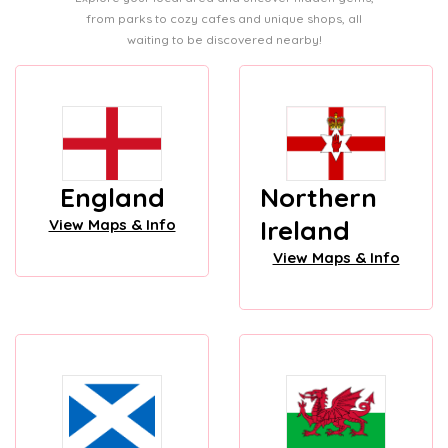
from parks to cozy cafes and unique shops, all
waiting to be discovered nearby!
England
Northern
Ireland
View Maps & Info
View Maps & Info