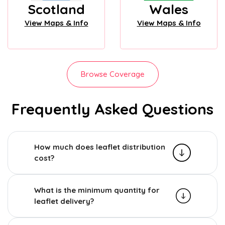
Scotland
Wales
View Maps & Info
View Maps & Info
Browse Coverage
Frequently Asked Questions
How much does leaflet distribution
cost?
What is the minimum quantity for
leaflet delivery?