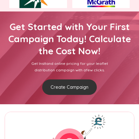
Get Started with Your First
Campaign Today! Calculate
the Cost Now!
Get Insttand online pricing for your leaflet
distribution campaign with afew clicks.
Create Campaign