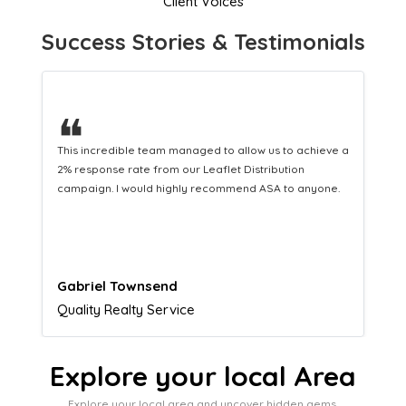
Client Voices
Success Stories & Testimonials
❝
This hard-working team provides a consistent Leaflet
Distribution service providing fresh leads while
equipping us with what we need to turn those into loyal
customers.
Naomi Crawford
Admissions director
Explore your local Area
Explore your local area and uncover hidden gems,