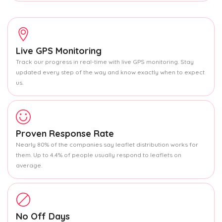
Live GPS Monitoring
Track our progress in real-time with live GPS monitoring. Stay
updated every step of the way and know exactly when to expect
us.
Proven Response Rate
Nearly 80% of the companies say leaflet distribution works for
them. Up to 4.4% of people usually respond to leaflets on
average.
No Off Days