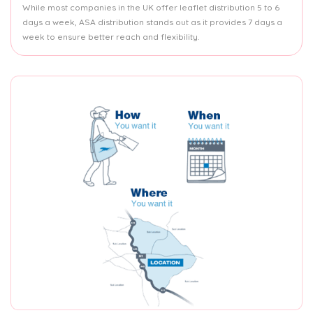
While most companies in the UK offer leaflet distribution 5 to 6
days a week, ASA distribution stands out as it provides 7 days a
week to ensure better reach and flexibility.