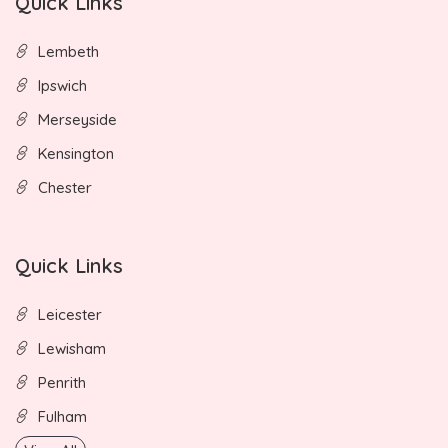
Quick Links
Lembeth
Ipswich
Merseyside
Kensington
Chester
Quick Links
Leicester
Lewisham
Penrith
Fulham