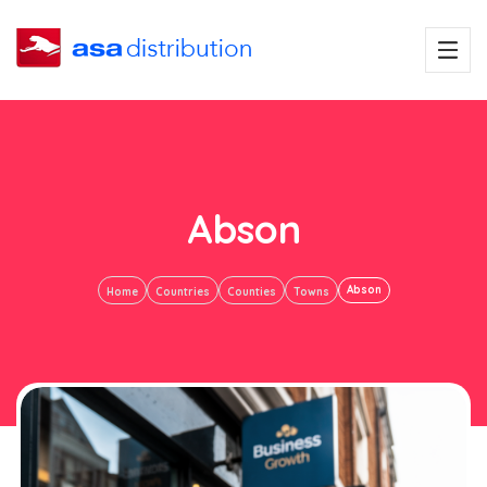
Abson
Abson
Home
Countries
Counties
Towns