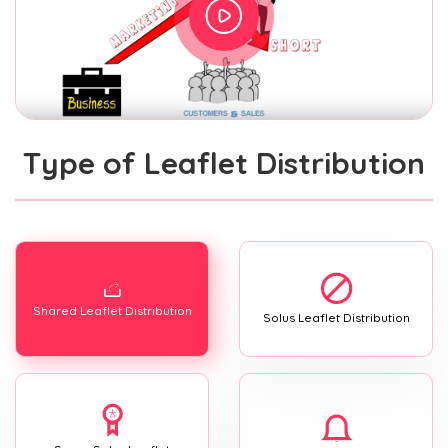
Type of Leaflet Distribution
Shared Leaflet Distribution
Solus Leaflet Distribution