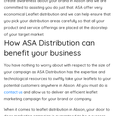
create awareness about your brand in Abson and we are
committed to assisting you do just that. ASA offer very
economical Leaflet distribution and we can help ensure that
you pick your distribution areas carefully so that all your
product and service offerings are placed at the doorstep
of your target market.
How ASA Distribution can
benefit your business
You have nothing to worry about with respect to the size of
your campaign as ASA Distribution has the expertise and
technological resources to swiftly take your leaflets to your
potential customers anywhere in Abson. All you must do is
contact us
and allow us to deliver an efficient leaflet
marketing campaign for your brand or company.
When it comes to leaflet distribution in Abson, your door to