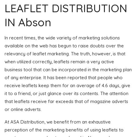
LEAFLET DISTRIBUTION
IN Abson
In recent times, the wide variety of marketing solutions
available on the web has begun to raise doubts over the
relevancy of leaflet marketing. The truth, however, is that
when utilized correctly, leaflets remain a very active
business tool that can be incorporated in the marketing plan
of any enterprise. It has been reported that people who
receive leaflets keep them for an average of 4.6 days, give
it to a friend, or just glance over its contents. The attention
that leaflets receive far exceeds that of magazine adverts
or online adverts.
At ASA Distribution, we benefit from an exhaustive
perception of the marketing benefits of using leaflets to