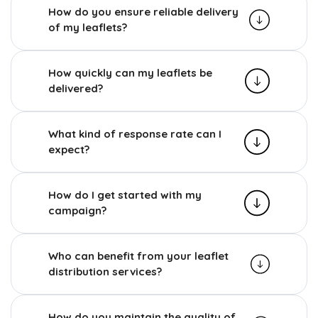
How do you ensure reliable delivery
of my leaflets?
How quickly can my leaflets be
delivered?
What kind of response rate can I
expect?
How do I get started with my
campaign?
Who can benefit from your leaflet
distribution services?
How do you maintain the quality of