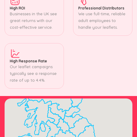
High ROI
Professional Distributors
Businesses in the UK see
We use full-time, reliable
great returns with our
adult employees to
cost-effective service.
handle your leaflets.
High Response Rate
Our leaflet campaigns
typically see a response
rate of up to 4.4%.