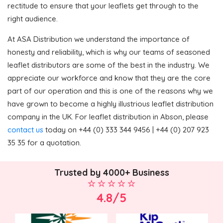
rectitude to ensure that your leaflets get through to the
right audience.
At ASA Distribution we understand the importance of
honesty and reliability, which is why our teams of seasoned
leaflet distributors are some of the best in the industry. We
appreciate our workforce and know that they are the core
part of our operation and this is one of the reasons why we
have grown to become a highly illustrious leaflet distribution
company in the UK. For leaflet distribution in Abson, please
contact us
today on +44 (0) 333 344 9456 | +44 (0) 207 923
35 35 for a quotation.
Trusted by 4000+ Business
4.8/5