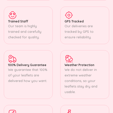
Trained Staff
GPS Tracked
Our team is highly
Our deliveries are
trained and carefully
tracked by GPS to
checked for quality.
ensure reliability.
100% Delivery Guarantee
Weather Protection
We guarantee that 100%
We do not deliver in
of your leaflets are
extreme weather
delivered how you want.
conditions, so your
leaflets stay dry and
usable.