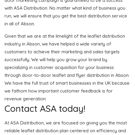
door marketing campaign is guaranteed to be a success
with ASA Distribution. No matter what kind of business you
run, we will ensure that you get the best distribution service
in all of Abson.
Given that we are at the limelight of the leaflet distribution
industry in Abson, we have helped a wide variety of
customers to achieve their marketing and sales targets
successfully. We will help you grow your brand by
specializing in customer acquisition for your business
through door-to-door leaflet and flyer distribution in Abson.
We have the full trust of smart businesses in the UK because
we fathom how important customer feedback is for
revenue generation.
Contact ASA today!
At ASA Distribution, we are focused on giving you the most
reliable leaflet distribution plan centered on efficiency and