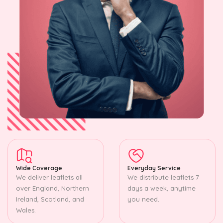
Wide Coverage
Everyday Service
We deliver leaflets all
We distribute leaflets 7
over England, Northern
days a week, anytime
Ireland, Scotland, and
you need.
Wales.