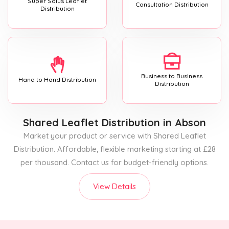
Super Solus Leaflet
Consultation Distribution
Distribution
Business to Business
Hand to Hand Distribution
Distribution
Shared Leaflet Distribution
in Abson
Market your product or service with Shared Leaflet
Distribution. Affordable, flexible marketing starting at £28
per thousand. Contact us for budget-friendly options.
View Details