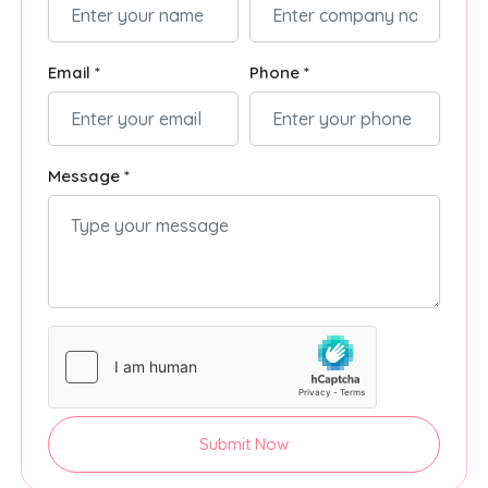
Email *
Phone *
Message *
Submit Now