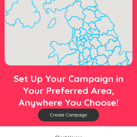
Set Up Your Campaign in
Your Preferred Area,
Anywhere You Choose!
Create Campaign