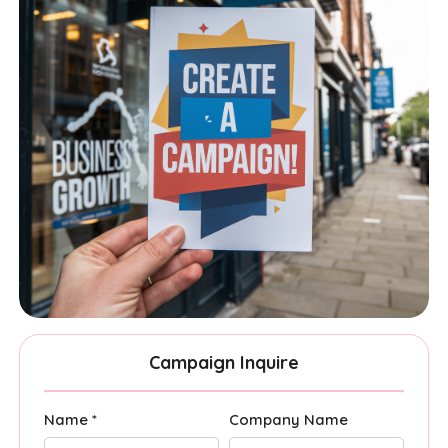
Campaign Inquire
Name *
Company Name