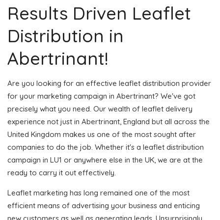
Results Driven Leaflet
Distribution in
Abertrinant!
Are you looking for an effective leaflet distribution provider
for your marketing campaign in Abertrinant? We've got
precisely what you need. Our wealth of leaflet delivery
experience not just in Abertrinant, England but all across the
United Kingdom makes us one of the most sought after
companies to do the job. Whether it's a leaflet distribution
campaign in LU1 or anywhere else in the UK, we are at the
ready to carry it out effectively.
Leaflet marketing has long remained one of the most
efficient means of advertising your business and enticing
new customers as well as generating leads. Unsurprisingly