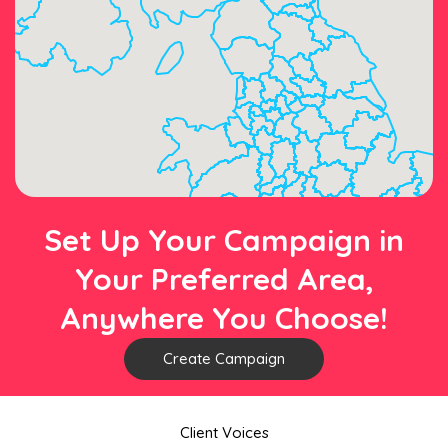
Set Up Your Campaign in
Your Preferred Area,
Anywhere You Choose!
Create Campaign
Client Voices