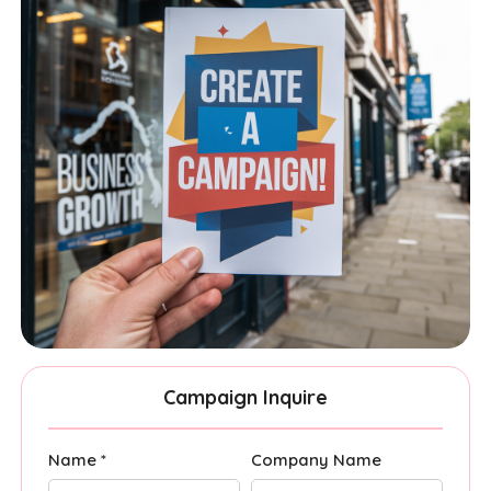
Campaign Inquire
Name *
Company Name