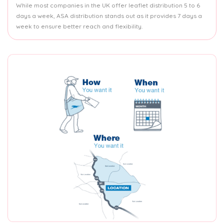
While most companies in the UK offer leaflet distribution 5 to 6
days a week, ASA distribution stands out as it provides 7 days a
week to ensure better reach and flexibility.