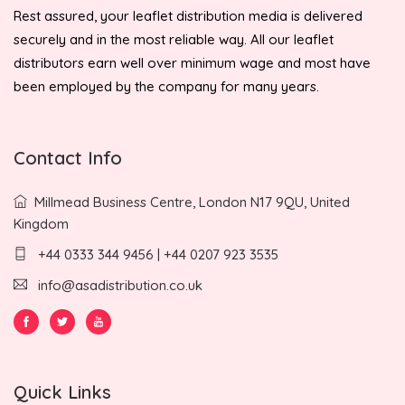
Rest assured, your leaflet distribution media is delivered
securely and in the most reliable way. All our leaflet
distributors earn well over minimum wage and most have
been employed by the company for many years.
Contact Info
Millmead Business Centre, London N17 9QU, United
Kingdom
+44 0333 344 9456 | +44 0207 923 3535
info@asadistribution.co.uk
Quick Links