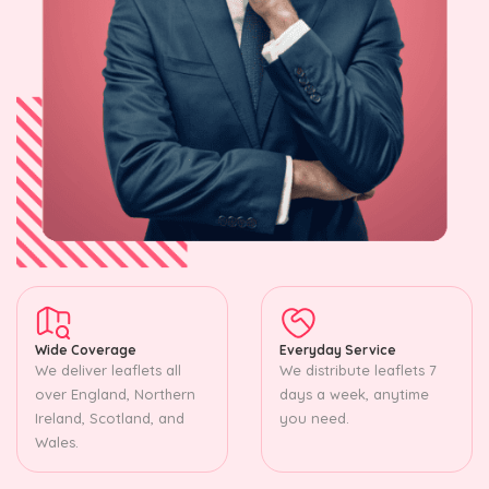
Wide Coverage
Everyday Service
We deliver leaflets all
We distribute leaflets 7
over England, Northern
days a week, anytime
Ireland, Scotland, and
you need.
Wales.