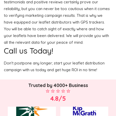
testimonials and positive reviews certainly prove our
reliability, but you can never be too cautious when it comes
to verifying marketing campaign results. That is why we
have equipped our leaflet distributors with GPS trackers.
You will be able to catch sight of exactly where and how
your leaflets have been delivered. We will provide you with
all the relevant data for your peace of mind.
Call us Today!
Don't postpone any longer; start your leaflet distribution
campaign with us today and get huge ROI in no time!
Trusted by 4000+ Business
4.8/5