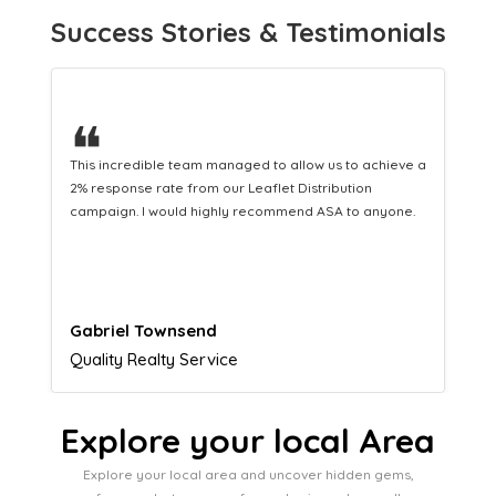
Success Stories & Testimonials
❝
This hard-working team provides a consistent Leaflet
Distribution service providing fresh leads while
equipping us with what we need to turn those into loyal
customers.
Naomi Crawford
Admissions director
Explore your local Area
Explore your local area and uncover hidden gems,