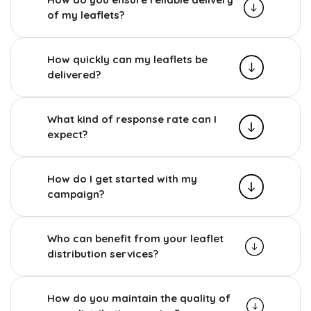
of my leaflets?
How quickly can my leaflets be
delivered?
What kind of response rate can I
expect?
How do I get started with my
campaign?
Who can benefit from your leaflet
distribution services?
How do you maintain the quality of