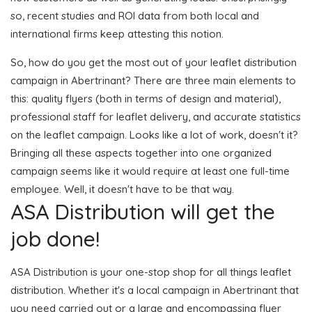
so, recent studies and ROI data from both local and
international firms keep attesting this notion.
So, how do you get the most out of your leaflet distribution
campaign in Abertrinant? There are three main elements to
this: quality flyers (both in terms of design and material),
professional staff for leaflet delivery, and accurate statistics
on the leaflet campaign. Looks like a lot of work, doesn't it?
Bringing all these aspects together into one organized
campaign seems like it would require at least one full-time
employee. Well, it doesn't have to be that way.
ASA Distribution will get the
job done!
ASA Distribution is your one-stop shop for all things leaflet
distribution. Whether it's a local campaign in Abertrinant that
you need carried out or a large and encompassing flyer