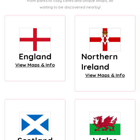
from parks to cozy cafes and unique shops, all
waiting to be discovered nearby!
England
Northern
Ireland
View Maps & Info
View Maps & Info