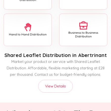
Business to Business
Hand to Hand Distribution
Distribution
Shared Leaflet Distribution
in Abertrinant
Market your product or service with Shared Leaflet
Distribution. Affordable, flexible marketing starting at £28
per thousand. Contact us for budget-friendly options.
View Details