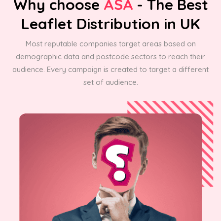
Why choose
ASA
- The Best
Leaflet Distribution in UK
Most reputable companies target areas based on
demographic data and postcode sectors to reach their
audience. Every campaign is created to target a different
set of audience.