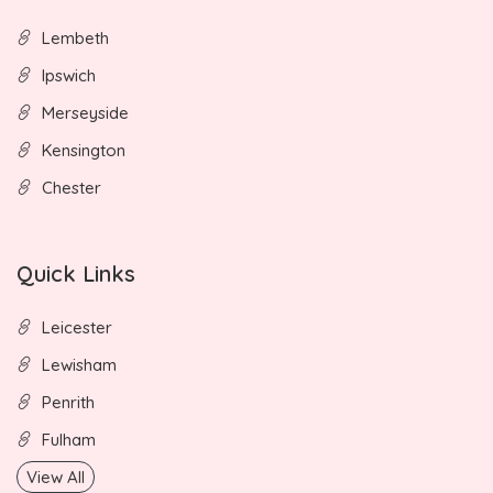
Lembeth
Ipswich
Merseyside
Kensington
Chester
Quick Links
Leicester
Lewisham
Penrith
Fulham
View All