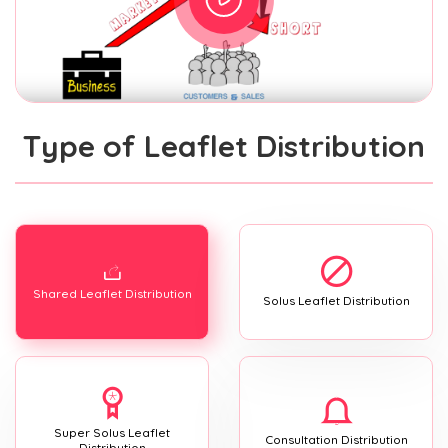
Type of Leaflet Distribution
Shared Leaflet Distribution
Solus Leaflet Distribution
Super Solus Leaflet
Consultation Distribution
Distribution