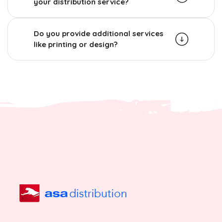
your distribution service?
Do you provide additional services
like printing or design?