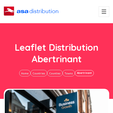
Leaflet Distribution
Abertrinant
Abertrinant
Home
Countries
Counties
Towns