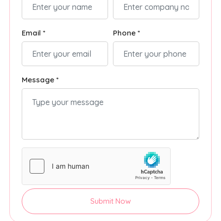
Email *
Phone *
Message *
Submit Now