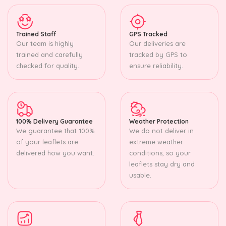
Trained Staff
GPS Tracked
Our team is highly
Our deliveries are
trained and carefully
tracked by GPS to
checked for quality.
ensure reliability.
100% Delivery Guarantee
Weather Protection
We guarantee that 100%
We do not deliver in
of your leaflets are
extreme weather
delivered how you want.
conditions, so your
leaflets stay dry and
usable.