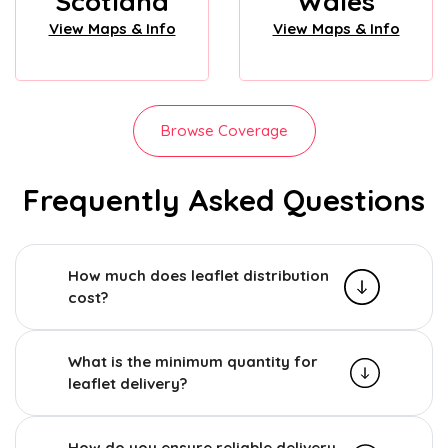
Scotland
Wales
View Maps & Info
View Maps & Info
Browse Coverage
Frequently Asked Questions
How much does leaflet distribution
cost?
What is the minimum quantity for
leaflet delivery?
How do you ensure reliable delivery