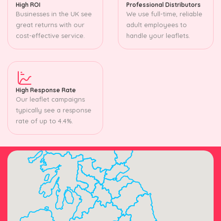
High ROI
Professional Distributors
Businesses in the UK see
We use full-time, reliable
great returns with our
adult employees to
cost-effective service.
handle your leaflets.
High Response Rate
Our leaflet campaigns
typically see a response
rate of up to 4.4%.