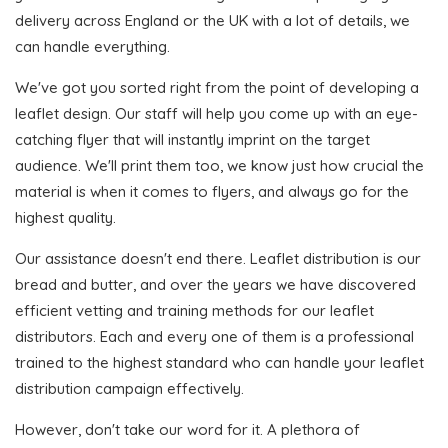
delivery across England or the UK with a lot of details, we
can handle everything.
We've got you sorted right from the point of developing a
leaflet design. Our staff will help you come up with an eye-
catching flyer that will instantly imprint on the target
audience. We'll print them too, we know just how crucial the
material is when it comes to flyers, and always go for the
highest quality.
Our assistance doesn't end there. Leaflet distribution is our
bread and butter, and over the years we have discovered
efficient vetting and training methods for our leaflet
distributors. Each and every one of them is a professional
trained to the highest standard who can handle your leaflet
distribution campaign effectively.
However, don't take our word for it. A plethora of