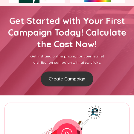
Get Started with Your First
Campaign Today! Calculate
the Cost Now!
Get Insttand online pricing for your leaflet
distribution campaign with afew clicks.
Create Campaign