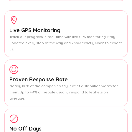
Live GPS Monitoring
Track our progress in real-time with live GPS monitoring. Stay
updated every step of the way and know exactly when to expect
us.
Proven Response Rate
Nearly 80% of the companies say leaflet distribution works for
them. Up to 4.4% of people usually respond to leaflets on
average.
No Off Days