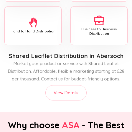
Business to Business
Hand to Hand Distribution
Distribution
Shared Leaflet Distribution
in Abersoch
Market your product or service with Shared Leaflet
Distribution. Affordable, flexible marketing starting at £28
per thousand. Contact us for budget-friendly options.
View Details
Why choose
ASA
- The Best