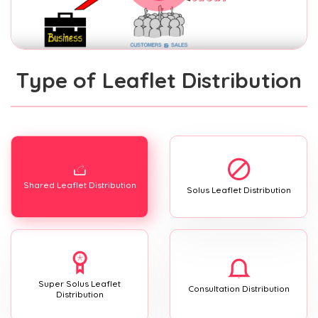
Type of Leaflet Distribution
Shared Leaflet Distribution
Solus Leaflet Distribution
Super Solus Leaflet
Consultation Distribution
Distribution