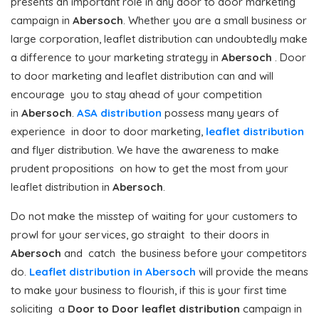
presents an important role in any door to door marketing
campaign in
Abersoch
. Whether you are a small business or
large corporation, leaflet distribution can undoubtedly make
a difference to your marketing strategy in
Abersoch
. Door
to door marketing and leaflet distribution can and will
encourage you to stay ahead of your competition
in
Abersoch
.
ASA distribution
possess many years of
experience in door to door marketing,
leaflet distribution
and flyer distribution. We have the awareness to make
prudent propositions on how to get the most from your
leaflet distribution in
Abersoch
.
Do not make the misstep of waiting for your customers to
prowl for your services, go straight to their doors in
Abersoch
and catch the business before your competitors
do.
Leaflet distribution in Abersoch
will provide the means
to make your business to flourish, if this is your first time
soliciting a
Door to Door
leaflet distribution
campaign in