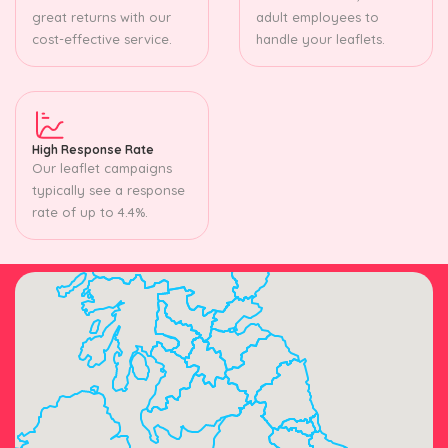
great returns with our
adult employees to
cost-effective service.
handle your leaflets.
High Response Rate
Our leaflet campaigns
typically see a response
rate of up to 4.4%.