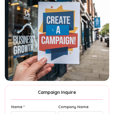
Campaign Inquire
Name *
Company Name