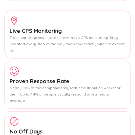
Live GPS Monitoring
Track our progress in real-time with live GPS monitoring. Stay
updated every step of the way and know exactly when to expect
us.
Proven Response Rate
Nearly 80% of the companies say leaflet distribution works for
them. Up to 4.4% of people usually respond to leaflets on
average.
No Off Days