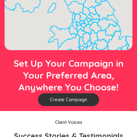
Set Up Your Campaign in
Your Preferred Area,
Anywhere You Choose!
Create Campaign
Client Voices
Success Stories & Testimonials