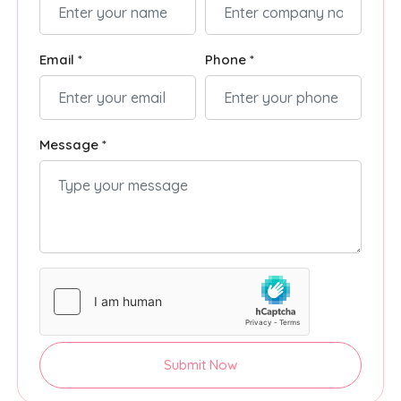
Email *
Phone *
Message *
Submit Now