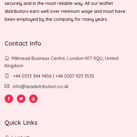
securely and in the most reliable way. All our leaflet
distributors earn well over minimum wage and most have
been employed by the company for many years.
Contact Info
Millmead Business Centre, London N17 9QU, United
Kingdom
+44 0333 344 9456 | +44 0207 923 3535
info@asadistribution.co.uk
Quick Links