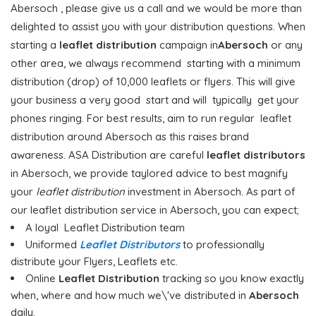
Abersoch , please give us a call and we would be more than
delighted to assist you with your distribution questions. When
starting a
leaflet distribution
campaign in
Abersoch
or any
other area, we always recommend starting with a minimum
distribution (drop) of 10,000 leaflets or flyers. This will give
your business a very good start and will typically get your
phones ringing. For best results, aim to run regular leaflet
distribution around Abersoch as this raises brand
awareness. ASA Distribution are careful
leaflet distributors
in Abersoch, we provide taylored advice to best magnify
your
leaflet distribution
investment in Abersoch. As part of
our leaflet distribution service in Abersoch, you can expect;
A loyal Leaflet Distribution team
Uniformed
Leaflet Distributors
to professionally
distribute your Flyers, Leaflets etc.
Online
Leaflet Distribution
tracking so you know exactly
when, where and how much we\'ve distributed in
Abersoch
daily.