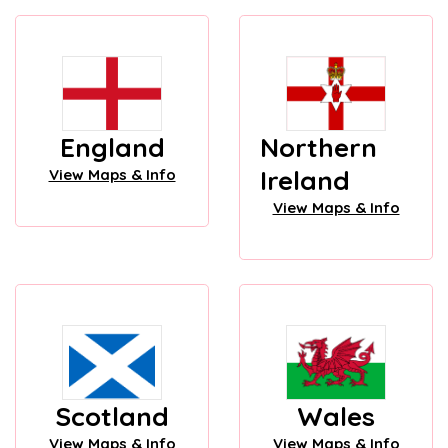
England
Northern
Ireland
View Maps & Info
View Maps & Info
Scotland
Wales
View Maps & Info
View Maps & Info