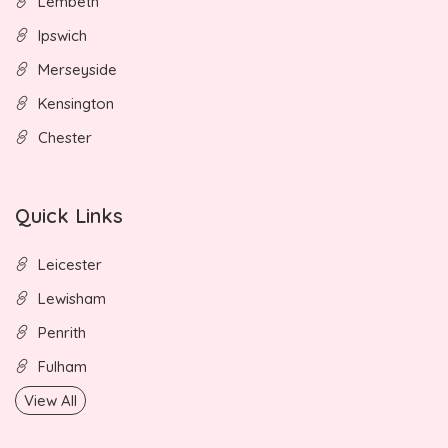
Lembeth
Ipswich
Merseyside
Kensington
Chester
Quick Links
Leicester
Lewisham
Penrith
Fulham
View All