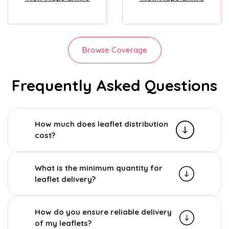
Browse Coverage
Frequently Asked Questions
How much does leaflet distribution
cost?
What is the minimum quantity for
leaflet delivery?
How do you ensure reliable delivery
of my leaflets?