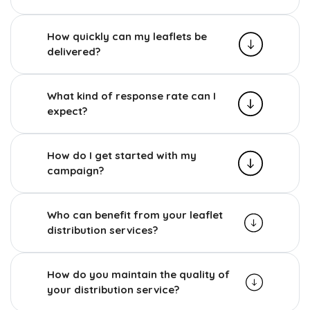
How quickly can my leaflets be
delivered?
What kind of response rate can I
expect?
How do I get started with my
campaign?
Who can benefit from your leaflet
distribution services?
How do you maintain the quality of
your distribution service?