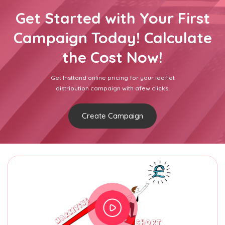
Get Started with Your First
Campaign Today! Calculate
the Cost Now!
Get Insttand online pricing for your leaflet
distribution campaign with afew clicks.
Create Campaign