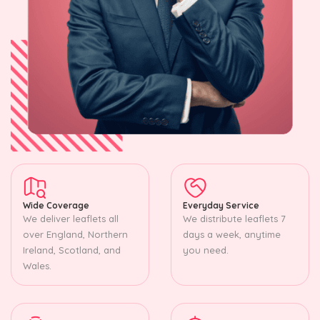
Wide Coverage
Everyday Service
We deliver leaflets all
We distribute leaflets 7
over England, Northern
days a week, anytime
Ireland, Scotland, and
you need.
Wales.