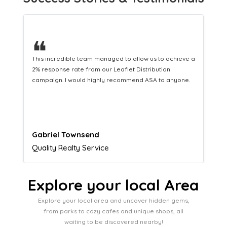
❝
This hard-working team provides a consistent Leaflet
Distribution service providing fresh leads while
equipping us with what we need to turn those into loyal
customers.
Naomi Crawford
Admissions director
Explore your local Area
Explore your local area and uncover hidden gems,
from parks to cozy cafes and unique shops, all
waiting to be discovered nearby!