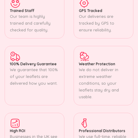
Trained Staff
GPS Tracked
Our team is highly
Our deliveries are
trained and carefully
tracked by GPS to
checked for quality.
ensure reliability.
100% Delivery Guarantee
Weather Protection
We guarantee that 100%
We do not deliver in
of your leaflets are
extreme weather
delivered how you want.
conditions, so your
leaflets stay dry and
usable.
High ROI
Professional Distributors
Businesses in the UK see
We use full-time, reliable