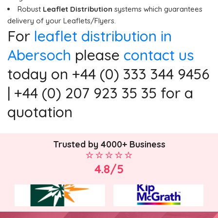
Robust
Leaflet Distribution
systems which guarantees
delivery of your Leaflets/Flyers.
For
leaflet distribution in
Abersoch
please
contact us
today on +44 (0) 333 344 9456
| +44 (0) 207 923 35 35 for a
quotation
Trusted by 4000+ Business
4.8/5