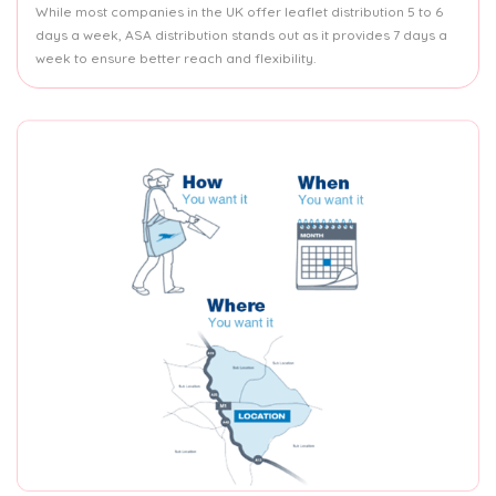
While most companies in the UK offer leaflet distribution 5 to 6
days a week, ASA distribution stands out as it provides 7 days a
week to ensure better reach and flexibility.