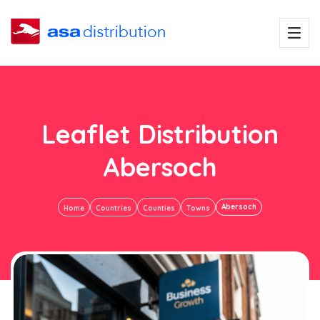
Leaflet Distribution
Abersoch
Abersoch
Home
Countries
Counties
Towns