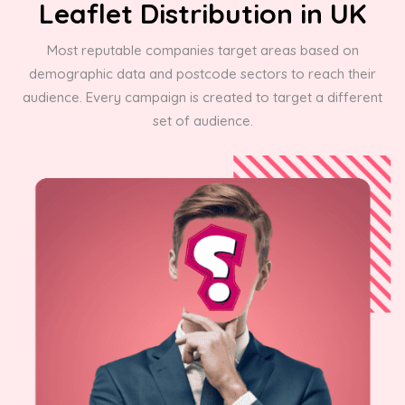
Leaflet Distribution in UK
Most reputable companies target areas based on
demographic data and postcode sectors to reach their
audience. Every campaign is created to target a different
set of audience.