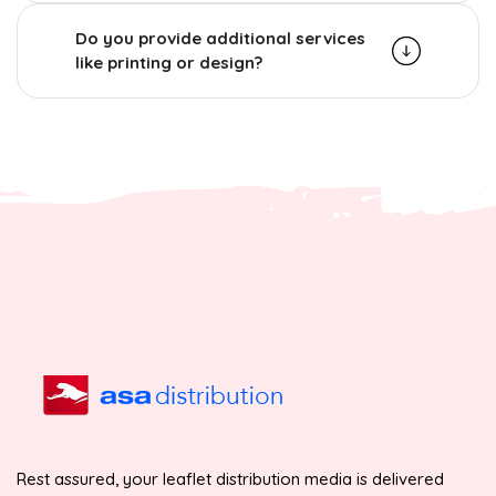
Do you provide additional services
like printing or design?
Rest assured, your leaflet distribution media is delivered