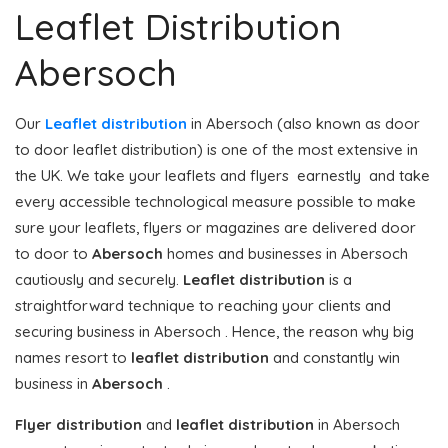
Leaflet Distribution
Abersoch
Our
Leaflet distribution
in Abersoch (also known as door
to door leaflet distribution) is one of the most extensive in
the UK. We take your leaflets and flyers earnestly and take
every accessible technological measure possible to make
sure your leaflets, flyers or magazines are delivered door
to door to
Abersoch
homes and businesses in Abersoch
cautiously and securely.
Leaflet distribution
is a
straightforward technique to reaching your clients and
securing business in Abersoch . Hence, the reason why big
names resort to
leaflet distribution
and constantly win
business in
Abersoch
.
Flyer distribution
and
leaflet distribution
in Abersoch