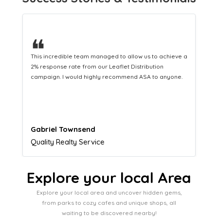
❝
This hard-working team provides a consistent Leaflet
Distribution service providing fresh leads while
equipping us with what we need to turn those into loyal
customers.
Naomi Crawford
Admissions director
Explore your local Area
Explore your local area and uncover hidden gems,
from parks to cozy cafes and unique shops, all
waiting to be discovered nearby!