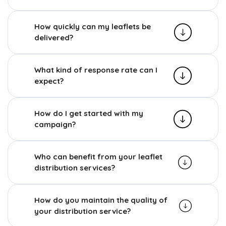
How quickly can my leaflets be
delivered?
What kind of response rate can I
expect?
How do I get started with my
campaign?
Who can benefit from your leaflet
distribution services?
How do you maintain the quality of
your distribution service?