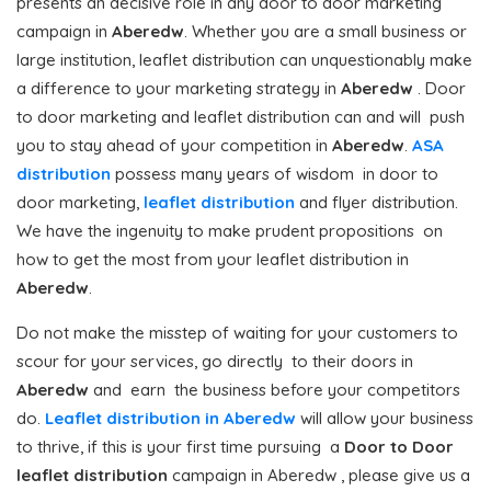
presents an decisive role in any door to door marketing
campaign in
Aberedw
. Whether you are a small business or
large institution, leaflet distribution can unquestionably make
a difference to your marketing strategy in
Aberedw
. Door
to door marketing and leaflet distribution can and will push
you to stay ahead of your competition in
Aberedw
.
ASA
distribution
possess many years of wisdom in door to
door marketing,
leaflet distribution
and flyer distribution.
We have the ingenuity to make prudent propositions on
how to get the most from your leaflet distribution in
Aberedw
.
Do not make the misstep of waiting for your customers to
scour for your services, go directly to their doors in
Aberedw
and earn the business before your competitors
do.
Leaflet distribution in Aberedw
will allow your business
to thrive, if this is your first time pursuing a
Door to Door
leaflet distribution
campaign in Aberedw , please give us a