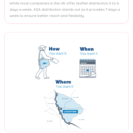
While most companies in the UK offer leaflet distribution 5 to 6
days a week, ASA distribution stands out as it provides 7 days a
week to ensure better reach and flexibility.