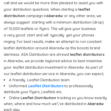
call and we would be more than pleased to assist you with
your distribution questions. When starting a
leaflet
distribution
campaign in
Aberedw
or any other area, we
always suggest starting with a minimum distribution (drop)
of 10,000 leaflets or flyers. This will give your business
a very good start and will typically get your phones
ringing. For best results, make an attempt to run constant
leaflet distribution around Aberedw as this boosts brand
alertness. ASA Distribution are shrewd
leaflet distributors
in Aberedw, we provide taylored advice to best maximise
your
leaflet distribution
investment in Aberedw. As part of
our leaflet distribution service in Aberedw, you can expect;
A friendly Leaflet Distribution team
Uniformed
Leaflet Distributors
to professionally
distribute your Flyers, Leaflets etc.
Online
Leaflet Distribution
tracking so you know exactly
when, where and how much we\'ve distributed in
Aberedw
each day.