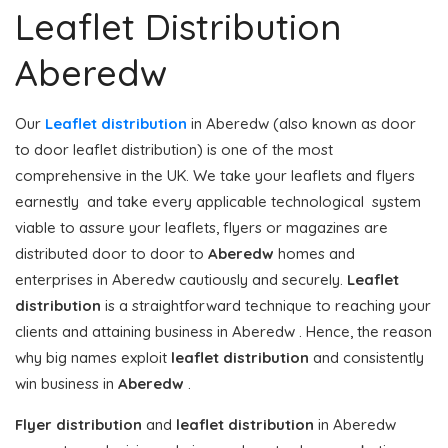
Leaflet Distribution
Aberedw
Our
Leaflet distribution
in Aberedw (also known as door
to door leaflet distribution) is one of the most
comprehensive in the UK. We take your leaflets and flyers
earnestly and take every applicable technological system
viable to assure your leaflets, flyers or magazines are
distributed door to door to
Aberedw
homes and
enterprises in Aberedw cautiously and securely.
Leaflet
distribution
is a straightforward technique to reaching your
clients and attaining business in Aberedw . Hence, the reason
why big names exploit
leaflet distribution
and consistently
win business in
Aberedw
.
Flyer distribution
and
leaflet distribution
in Aberedw