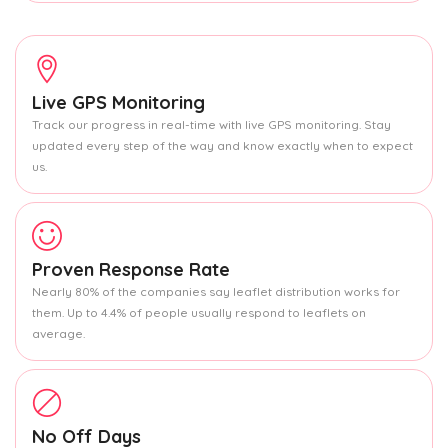
Live GPS Monitoring
Track our progress in real-time with live GPS monitoring. Stay
updated every step of the way and know exactly when to expect
us.
Proven Response Rate
Nearly 80% of the companies say leaflet distribution works for
them. Up to 4.4% of people usually respond to leaflets on
average.
No Off Days