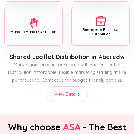
Business to Business
Hand to Hand Distribution
Distribution
Shared Leaflet Distribution
in Aberedw
Market your product or service with Shared Leaflet
Distribution. Affordable, flexible marketing starting at £28
per thousand. Contact us for budget-friendly options.
View Details
Why choose
ASA
- The Best