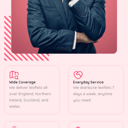
Wide Coverage
Everyday Service
We deliver leaflets all
We distribute leaflets 7
over England, Northern
days a week, anytime
Ireland, Scotland, and
you need.
Wales.