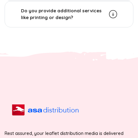
Do you provide additional services
like printing or design?
Rest assured, your leaflet distribution media is delivered