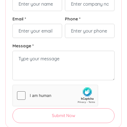
Email *
Phone *
Message *
Submit Now