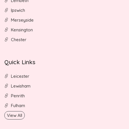
Lembeth
Ipswich
Merseyside
Kensington
Chester
Quick Links
Leicester
Lewisham
Penrith
Fulham
View All