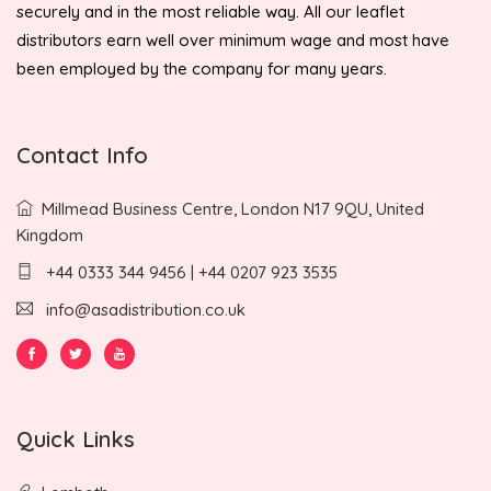
securely and in the most reliable way. All our leaflet
distributors earn well over minimum wage and most have
been employed by the company for many years.
Contact Info
Millmead Business Centre, London N17 9QU, United
Kingdom
+44 0333 344 9456 | +44 0207 923 3535
info@asadistribution.co.uk
Quick Links