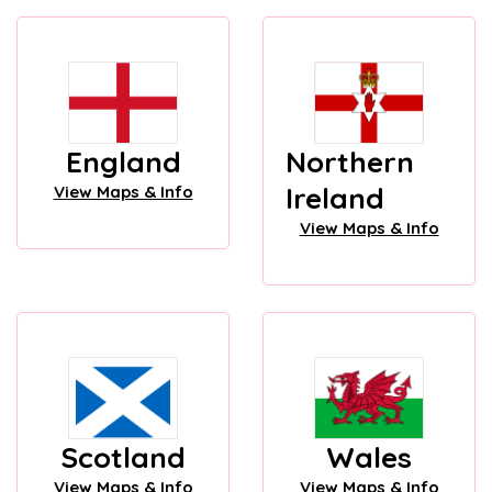
England
Northern
Ireland
View Maps & Info
View Maps & Info
Scotland
Wales
View Maps & Info
View Maps & Info