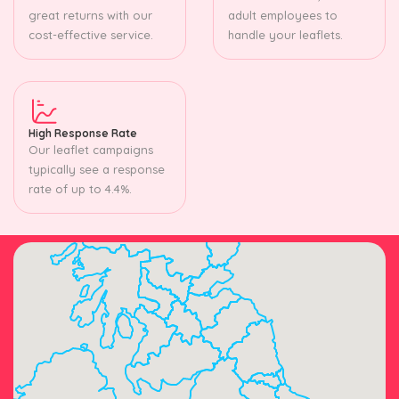
great returns with our
adult employees to
cost-effective service.
handle your leaflets.
High Response Rate
Our leaflet campaigns
typically see a response
rate of up to 4.4%.