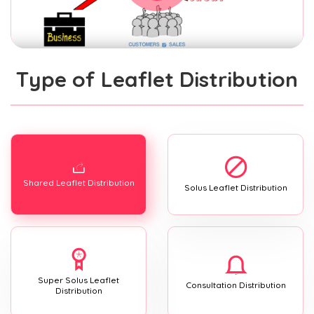
Type of Leaflet Distribution
Shared Leaflet Distribution
Solus Leaflet Distribution
Super Solus Leaflet
Consultation Distribution
Distribution