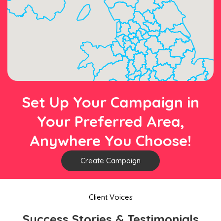
Set Up Your Campaign in
Your Preferred Area,
Anywhere You Choose!
Create Campaign
Client Voices
Success Stories & Testimonials