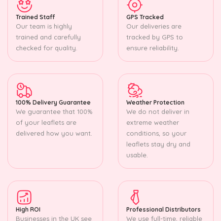
Trained Staff
GPS Tracked
Our team is highly
Our deliveries are
trained and carefully
tracked by GPS to
checked for quality.
ensure reliability.
100% Delivery Guarantee
Weather Protection
We guarantee that 100%
We do not deliver in
of your leaflets are
extreme weather
delivered how you want.
conditions, so your
leaflets stay dry and
usable.
High ROI
Professional Distributors
Businesses in the UK see
We use full-time, reliable