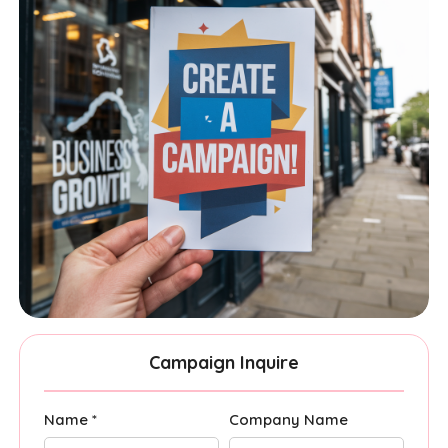
Campaign Inquire
Name *
Company Name