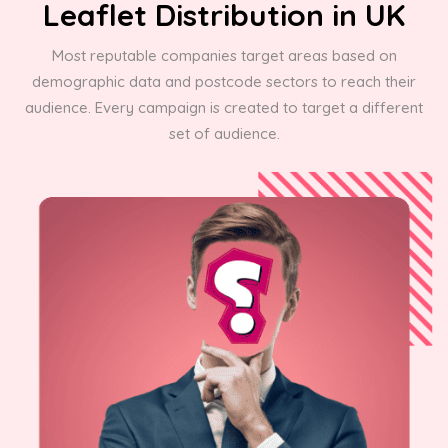
Leaflet Distribution in UK
Most reputable companies target areas based on
demographic data and postcode sectors to reach their
audience. Every campaign is created to target a different
set of audience.