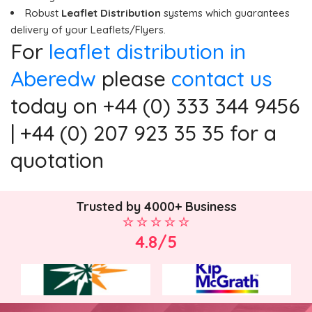
Robust
Leaflet Distribution
systems which guarantees
delivery of your Leaflets/Flyers.
For
leaflet distribution in
Aberedw
please
contact us
today on +44 (0) 333 344 9456
| +44 (0) 207 923 35 35 for a
quotation
Trusted by 4000+ Business
4.8/5