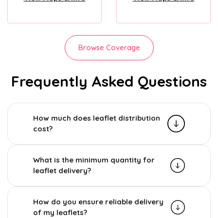
Browse Coverage
Frequently Asked Questions
How much does leaflet distribution
cost?
What is the minimum quantity for
leaflet delivery?
How do you ensure reliable delivery
of my leaflets?