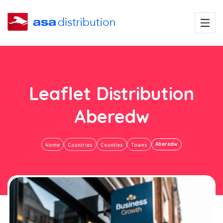
Leaflet Distribution
Aberedw
Aberedw
Home
Countries
Counties
Towns