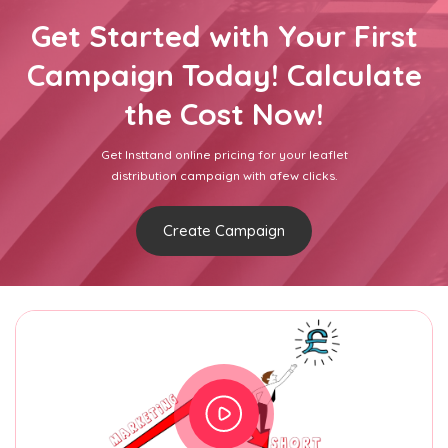
Get Started with Your First
Campaign Today! Calculate
the Cost Now!
Get Insttand online pricing for your leaflet
distribution campaign with afew clicks.
Create Campaign