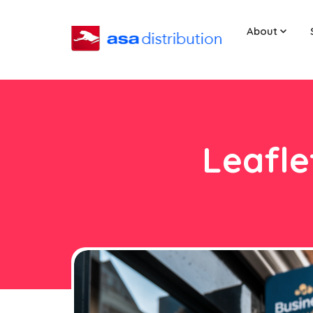
About
Leafle