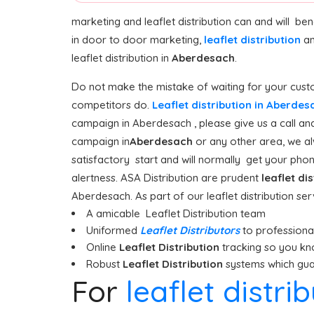
marketing and leaflet distribution can and will be
in door to door marketing,
leaflet distribution
an
leaflet distribution in
Aberdesach
.
Do not make the mistake of waiting for your custom
competitors do.
Leaflet distribution in Aberde
campaign in Aberdesach , please give us a call and
campaign in
Aberdesach
or any other area, we al
satisfactory start and will normally get your phone
alertness. ASA Distribution are prudent
leaflet di
Aberdesach. As part of our leaflet distribution se
A amicable Leaflet Distribution team
Uniformed
Leaflet Distributors
to professionall
Online
Leaflet Distribution
tracking so you kn
Robust
Leaflet Distribution
systems which guar
For
leaflet distr