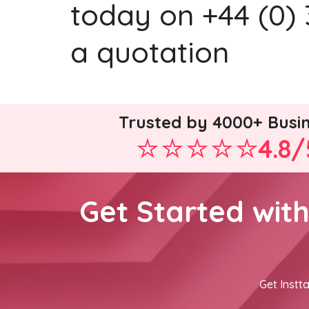
today on +44 (0) 
a quotation
Trusted by 4000+ Busi
4.8/
Get Started wit
Get Instta