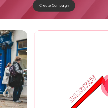
Create Campaign