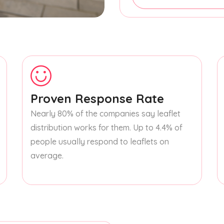
Proven Response Rate
Nearly 80% of the companies say leaflet
distribution works for them. Up to 4.4% of
people usually respond to leaflets on
average.