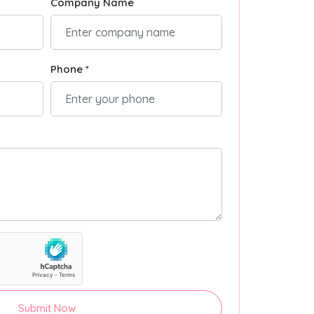
Company Name
Phone *
Submit Now