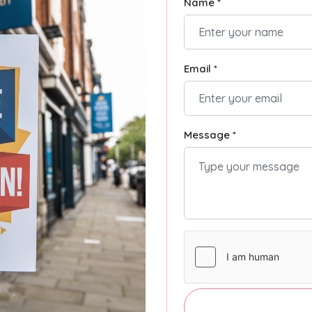
Name *
Email *
Message *