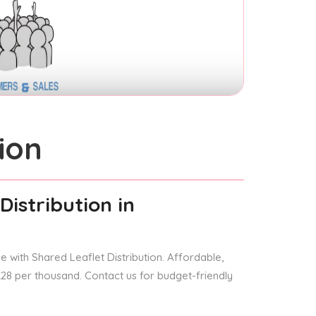
ion
Distribution
in
 with Shared Leaflet Distribution. Affordable,
 £28 per thousand. Contact us for budget-friendly