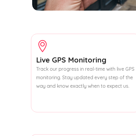
Live GPS Monitoring
Track our progress in real-time with live GPS
monitoring. Stay updated every step of the
way and know exactly when to expect us.