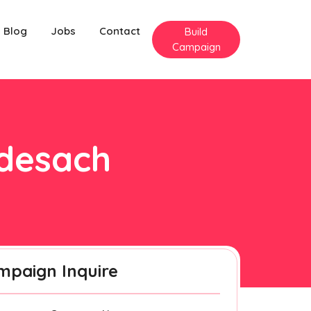
Blog
Jobs
Contact
Build
Campaign
rdesach
mpaign Inquire