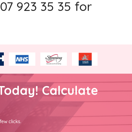
207 923 35 35 for
Today! Calculate
few clicks.