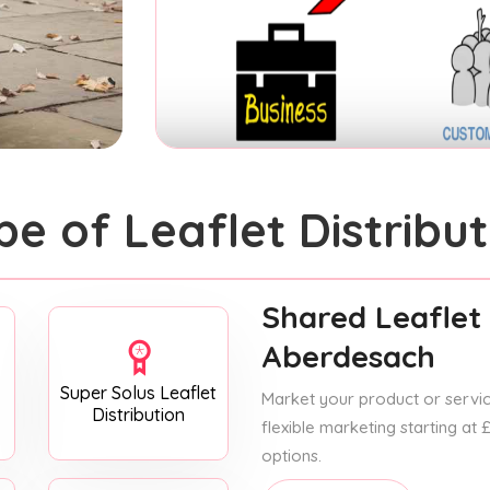
pe of Leaflet Distribut
Shared Leaflet 
Aberdesach
Super Solus Leaflet
Market your product or service
Distribution
flexible marketing starting at
options.