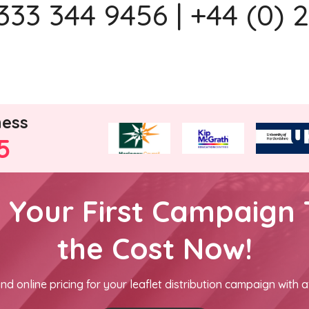
333 344 9456 | +44 (0) 
ness
5
h Your First Campaign 
the Cost Now!
nd online pricing for your leaflet distribution campaign with a