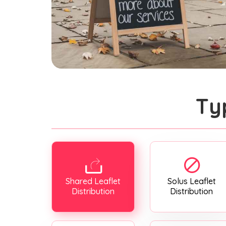
Ty
Shared Leaflet
Solus Leaflet
Distribution
Distribution