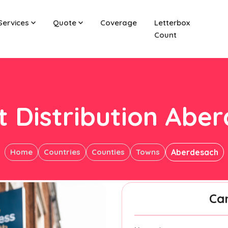
Services
Quote
Coverage
Letterbox
Count
t Distribution Abe
Home
Countries
Counties
Towns
Aberdesach
Ca