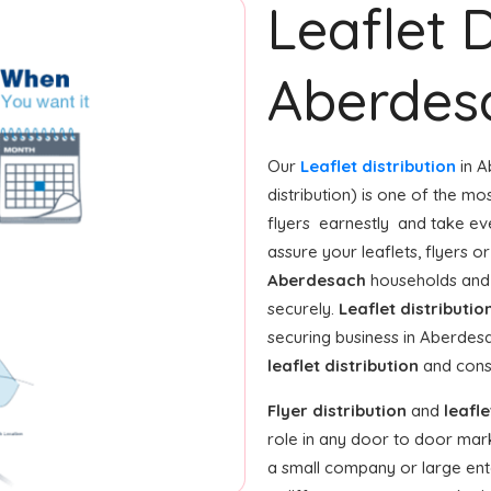
Leaflet D
Aberdes
Our
Leaflet distribution
in A
distribution) is one of the mo
flyers earnestly and take ev
assure your leaflets, flyers 
Aberdesach
households and 
securely.
Leaflet distributio
securing business in Aberdes
leaflet distribution
and consi
Flyer distribution
and
leafle
role in any door to door mar
a small company or large enter