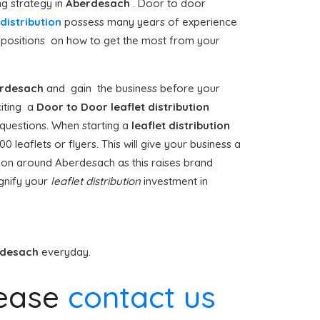
ng strategy in
Aberdesach
. Door to door
distribution
possess many years of experience
opositions on how to get the most from your
rdesach
and gain the business before your
iciting a
Door to Door
leaflet distribution
 questions. When starting a
leaflet distribution
 leaflets or flyers. This will give your business a
bution around Aberdesach as this raises brand
gnify your
leaflet distribution
investment in
rdesach
everyday.
ease
contact us