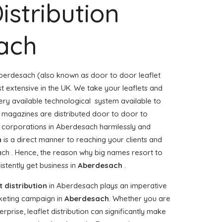
istribution
ach
berdesach (also known as door to door leaflet
st extensive in the UK. We take your leaflets and
ery available technological system available to
or magazines are distributed door to door to
corporations in Aberdesach harmlessly and
n
is a direct manner to reaching your clients and
ach . Hence, the reason why big names resort to
stently get business in
Aberdesach
.
t distribution
in Aberdesach plays an imperative
keting campaign in
Aberdesach
. Whether you are
prise, leaflet distribution can significantly make