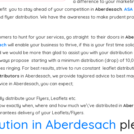
a difference to your marketi
nefit you to stay ahead of your competition in
Aberdesach
.
ASA 
d flyer distribution. We have the awareness to make prudent pr
ers to hunt for your services, go straight to their doors in
Abe
sach
will enable your business to thrive, if this is your first time sol
 we would be more than glad to assist you with your distribution
ways propose starting with a minimum distribution (drop) of 10,000
s ringing. For best results, strive to run constant leaflet distri
stributors
in Aberdesach, we provide taylored advice to best ma
rvice in Aberdesach, you can expect;
y distribute your Flyers, Leaflets etc.
ow exactly when, where and how much we\'ve distributed in
Abe
antees delivery of your Leaflets/Flyers.
ibution in Aberdesach
pl