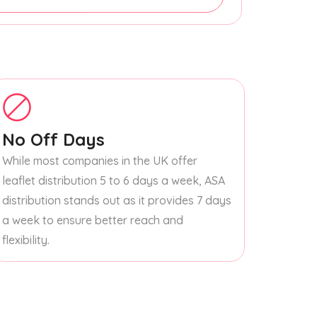
No Off Days
While most companies in the UK offer
leaflet distribution 5 to 6 days a week, ASA
distribution stands out as it provides 7 days
a week to ensure better reach and
flexibility.