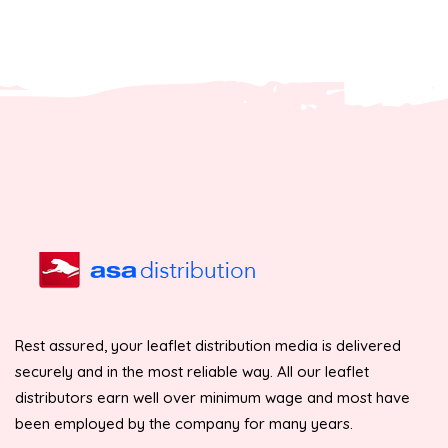
Rest assured, your leaflet distribution media is delivered
securely and in the most reliable way. All our leaflet
distributors earn well over minimum wage and most have
been employed by the company for many years.