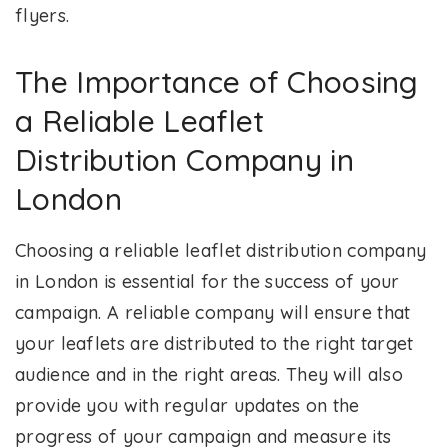
flyers.
The Importance of Choosing
a Reliable Leaflet
Distribution Company in
London
Choosing a reliable leaflet distribution company
in London is essential for the success of your
campaign. A reliable company will ensure that
your leaflets are distributed to the right target
audience and in the right areas. They will also
provide you with regular updates on the
progress of your campaign and measure its