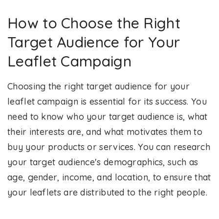
How to Choose the Right
Target Audience for Your
Leaflet Campaign
Choosing the right target audience for your
leaflet campaign is essential for its success. You
need to know who your target audience is, what
their interests are, and what motivates them to
buy your products or services. You can research
your target audience's demographics, such as
age, gender, income, and location, to ensure that
your leaflets are distributed to the right people.