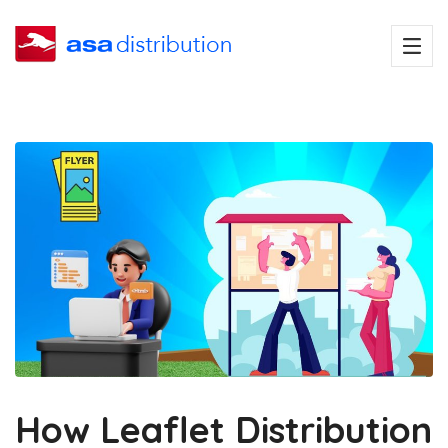
How Leaflet Distribution