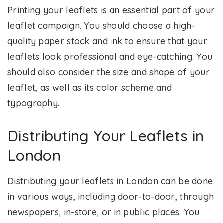
Printing your leaflets is an essential part of your
leaflet campaign. You should choose a high-
quality paper stock and ink to ensure that your
leaflets look professional and eye-catching. You
should also consider the size and shape of your
leaflet, as well as its color scheme and
typography.
Distributing Your Leaflets in
London
Distributing your leaflets in London can be done
in various ways, including door-to-door, through
newspapers, in-store, or in public places. You