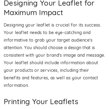
Designing Your Leaflet for
Maximum Impact
Designing your leaflet is crucial for its success.
Your leaflet needs to be eye-catching and
informative to grab your target audience's
attention. You should choose a design that is
consistent with your brand's image and message.
Your leaflet should include information about
your products or services, including their
benefits and features, as well as your contact
information.
Printing Your Leaflets