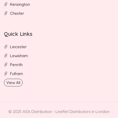
Kensington
Chester
Quick Links
Leicester
Lewisham
Penrith
Fulham
View All
© 2025 ASA Distribution - Leaflet Distributors in London