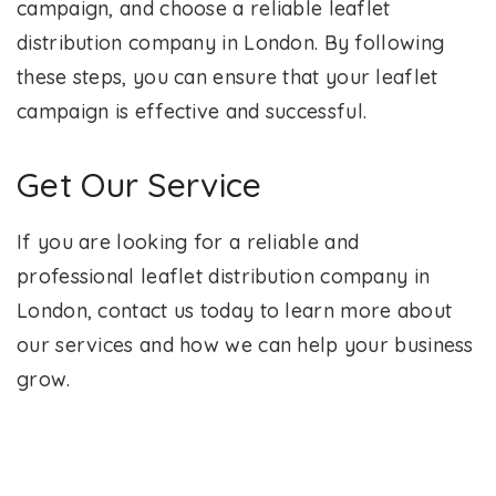
campaign, and choose a reliable leaflet
distribution company in London. By following
these steps, you can ensure that your leaflet
campaign is effective and successful.
Get Our Service
If you are looking for a reliable and
professional leaflet distribution company in
London, contact us today to learn more about
our services and how we can help your business
grow.