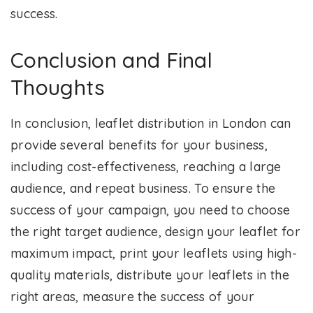
success.
Conclusion and Final
Thoughts
In conclusion, leaflet distribution in London can
provide several benefits for your business,
including cost-effectiveness, reaching a large
audience, and repeat business. To ensure the
success of your campaign, you need to choose
the right target audience, design your leaflet for
maximum impact, print your leaflets using high-
quality materials, distribute your leaflets in the
right areas, measure the success of your