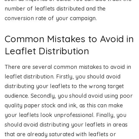
number of leaflets distributed and the
conversion rate of your campaign.
Common Mistakes to Avoid in
Leaflet Distribution
There are several common mistakes to avoid in
leaflet distribution. Firstly, you should avoid
distributing your leaflets to the wrong target
audience. Secondly, you should avoid using poor
quality paper stock and ink, as this can make
your leaflets look unprofessional. Finally, you
should avoid distributing your leaflets in areas
that are already saturated with leaflets or