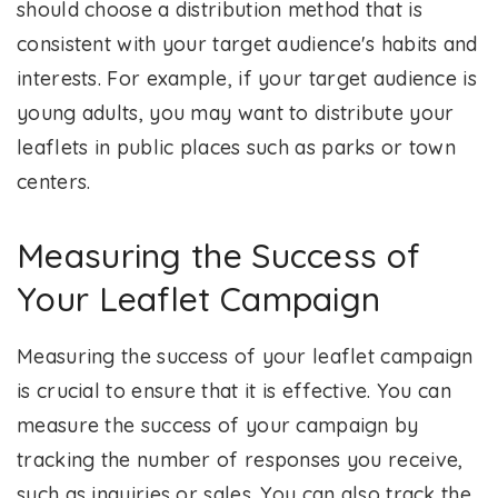
should choose a distribution method that is
consistent with your target audience's habits and
interests. For example, if your target audience is
young adults, you may want to distribute your
leaflets in public places such as parks or town
centers.
Measuring the Success of
Your Leaflet Campaign
Measuring the success of your leaflet campaign
is crucial to ensure that it is effective. You can
measure the success of your campaign by
tracking the number of responses you receive,
such as inquiries or sales. You can also track the