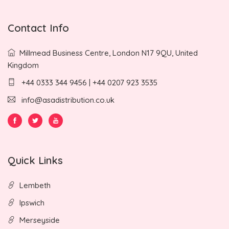
Contact Info
Millmead Business Centre, London N17 9QU, United
Kingdom
+44 0333 344 9456 | +44 0207 923 3535
info@asadistribution.co.uk
Quick Links
Lembeth
Ipswich
Merseyside