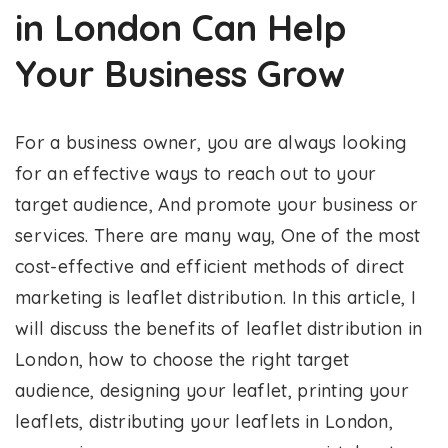
in London Can Help
Your Business Grow
For a business owner, you are always looking
for an effective ways to reach out to your
target audience, And promote your business or
services. There are many way, One of the most
cost-effective and efficient methods of direct
marketing is leaflet distribution. In this article, I
will discuss the benefits of leaflet distribution in
London, how to choose the right target
audience, designing your leaflet, printing your
leaflets, distributing your leaflets in London,