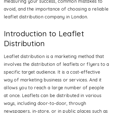
measuring your success, common mistakes to
avoid, and the importance of choosing a reliable
leaflet distribution company in London.
Introduction to Leaflet
Distribution
Leaflet distribution is a marketing method that
involves the distribution of leaflets or flyers to a
specific target audience. It is a cost-effective
way of marketing business or services. And it
allows you to reach a large number of people
at once. Leaflets can be distributed in various
ways, including door-to-door, through
newspapers, in-store, or in public places such as