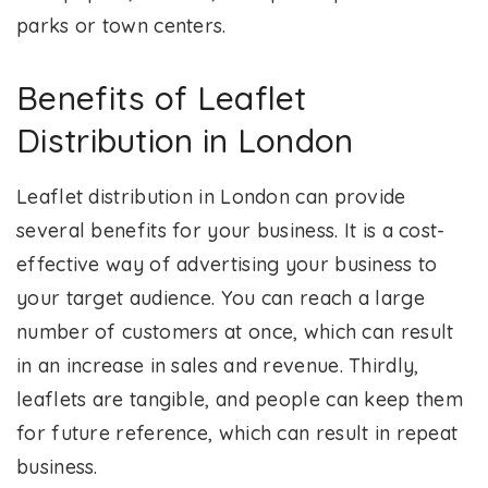
parks or town centers.
Benefits of Leaflet
Distribution in London
Leaflet distribution in London can provide
several benefits for your business. It is a cost-
effective way of advertising your business to
your target audience. You can reach a large
number of customers at once, which can result
in an increase in sales and revenue. Thirdly,
leaflets are tangible, and people can keep them
for future reference, which can result in repeat
business.