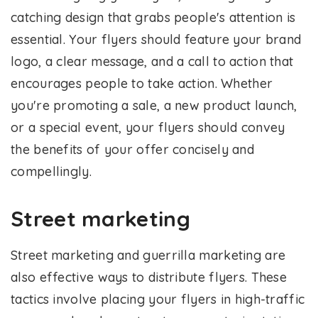
catching design that grabs people's attention is
essential. Your flyers should feature your brand
logo, a clear message, and a call to action that
encourages people to take action. Whether
you're promoting a sale, a new product launch,
or a special event, your flyers should convey
the benefits of your offer concisely and
compellingly.
Street marketing
Street marketing and guerrilla marketing are
also effective ways to distribute flyers. These
tactics involve placing your flyers in high-traffic