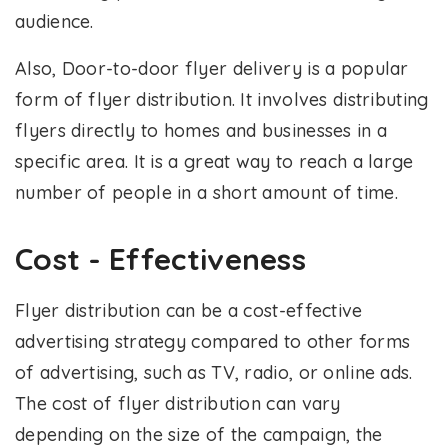
audience.
Also, Door-to-door flyer delivery is a popular
form of flyer distribution. It involves distributing
flyers directly to homes and businesses in a
specific area. It is a great way to reach a large
number of people in a short amount of time.
Cost - Effectiveness
Flyer distribution can be a cost-effective
advertising strategy compared to other forms
of advertising, such as TV, radio, or online ads.
The cost of flyer distribution can vary
depending on the size of the campaign, the