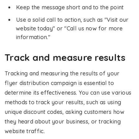
Keep the message short and to the point
Use a solid call to action, such as "Visit our
website today" or "Call us now for more
information."
Track and measure results
Tracking and measuring the results of your
flyer distribution campaign is essential to
determine its effectiveness. You can use various
methods to track your results, such as using
unique discount codes, asking customers how
they heard about your business, or tracking
website traffic.