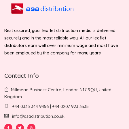
Rest assured, your leaflet distribution media is delivered
securely and in the most reliable way. All our leaflet
distributors earn well over minimum wage and most have
been employed by the company for many years.
Contact Info
Millmead Business Centre, London N17 9QU, United
Kingdom
+44 0333 344 9456 | +44 0207 923 3535
info@asadistribution.co.uk