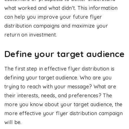
what worked and what didn't. This information
can help you improve your future flyer
distribution campaigns and maximize your
return on investment.
Define your target audience
The first step in effective flyer distribution is
defining your target audience. Who are you
trying to reach with your message? What are
their interests, needs, and preferences? The
more you know about your target audience, the
more effective your flyer distribution campaign
will be.