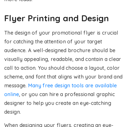
Flyer Printing and Design
The design of your promotional flyer is crucial
for catching the attention of your target
audience. A well-designed brochure should be
visually appealing, readable, and contain a clear
call to action. You should choose a layout, color
scheme, and font that aligns with your brand and
message.
Many free design tools are available
online
, or you can hire a professional graphic
designer to help you create an eye-catching
design.
When designing your flyers, creating an eye-