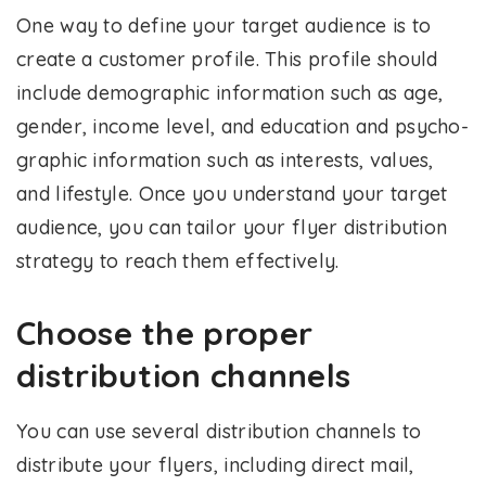
One way to define your target audience is to
create a customer profile. This profile should
include demographic information such as age,
gender, income level, and education and psycho-
graphic information such as interests, values,
and lifestyle. Once you understand your target
audience, you can tailor your flyer distribution
strategy to reach them effectively.
Choose the proper
distribution channels
You can use several distribution channels to
distribute your flyers, including direct mail,