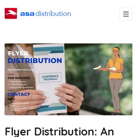
Flyer Distribution: An