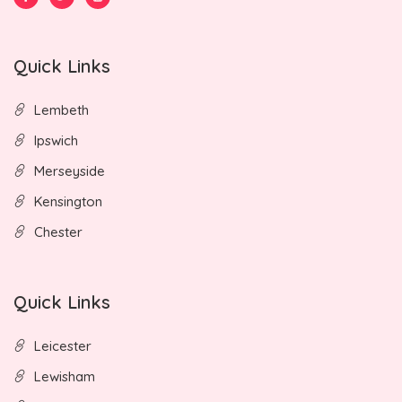
Quick Links
Lembeth
Ipswich
Merseyside
Kensington
Chester
Quick Links
Leicester
Lewisham