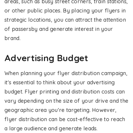
areas, such as busy street corners, train stations,
or other public places. By placing your flyers in
strategic locations, you can attract the attention
of passersby and generate interest in your
brand.
Advertising Budget
When planning your flyer distribution campaign,
it's essential to think about your advertising
budget. Flyer printing and distribution costs can
vary depending on the size of your drive and the
geographic area you're targeting. However,
flyer distribution can be cost-effective to reach
a large audience and generate leads.