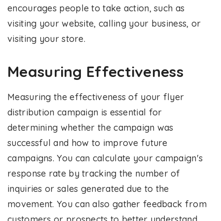
encourages people to take action, such as
visiting your website, calling your business, or
visiting your store.
Measuring Effectiveness
Measuring the effectiveness of your flyer
distribution campaign is essential for
determining whether the campaign was
successful and how to improve future
campaigns. You can calculate your campaign's
response rate by tracking the number of
inquiries or sales generated due to the
movement. You can also gather feedback from
customers or prospects to better understand