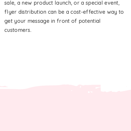
sale, a new product launch, or a special event,
flyer distribution can be a cost-effective way to
get your message in front of potential
customers.