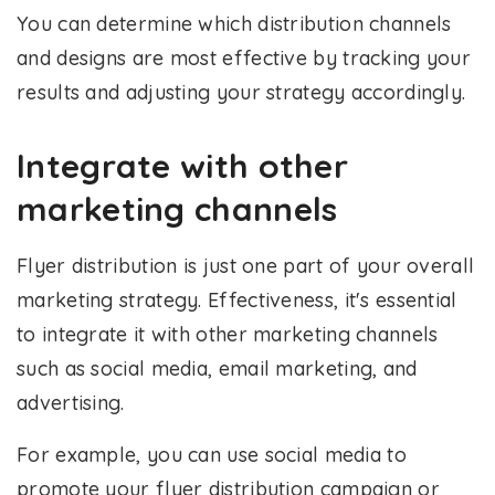
You can determine which distribution channels
and designs are most effective by tracking your
results and adjusting your strategy accordingly.
Integrate with other
marketing channels
Flyer distribution is just one part of your overall
marketing strategy. Effectiveness, it's essential
to integrate it with other marketing channels
such as social media, email marketing, and
advertising.
For example, you can use social media to
promote your flyer distribution campaign or