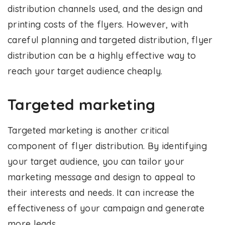
distribution channels used, and the design and
printing costs of the flyers. However, with
careful planning and targeted distribution, flyer
distribution can be a highly effective way to
reach your target audience cheaply.
Targeted marketing
Targeted marketing is another critical
component of flyer distribution. By identifying
your target audience, you can tailor your
marketing message and design to appeal to
their interests and needs. It can increase the
effectiveness of your campaign and generate
more leads.