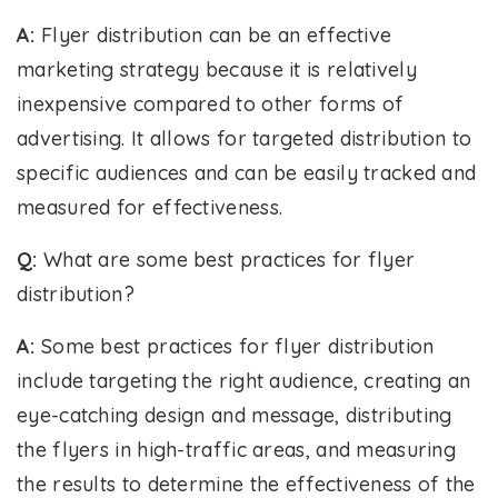
A:
Flyer distribution can be an effective
marketing strategy because it is relatively
inexpensive compared to other forms of
advertising. It allows for targeted distribution to
specific audiences and can be easily tracked and
measured for effectiveness.
Q:
What are some best practices for flyer
distribution?
A:
Some best practices for flyer distribution
include targeting the right audience, creating an
eye-catching design and message, distributing
the flyers in high-traffic areas, and measuring
the results to determine the effectiveness of the