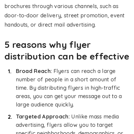
brochures through various channels, such as
door-to-door delivery, street promotion, event
handouts, or direct mail advertising.
5 reasons why flyer
distribution can be effective
Broad Reach:
Flyers can reach a large
number of people in a short amount of
time. By distributing flyers in high-traffic
areas, you can get your message out to a
large audience quickly.
Targeted Approach:
Unlike mass media
advertising, flyers allow you to target
specific neighborhoods, demographics, or