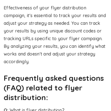
Effectiveness of your flyer distribution
campaign, it's essential to track your results and
adjust your strategy as needed. You can track
your results by using unique discount codes or
tracking URLs specific to your flyer campaign.
By analyzing your results, you can identify what
works and doesn't and adjust your strategy
accordingly.
Frequently asked questions
(FAQ) related to flyer
distribution:
Q:
What is flyer distribution?