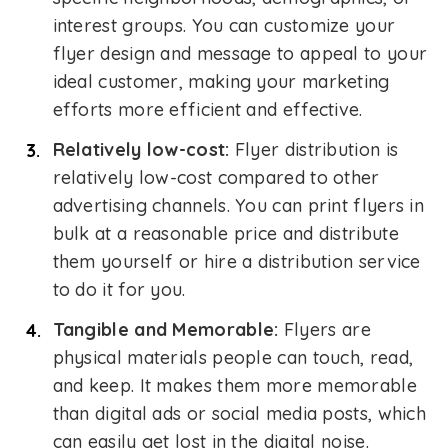
interest groups. You can customize your
flyer design and message to appeal to your
ideal customer, making your marketing
efforts more efficient and effective.
Relatively low-cost:
Flyer distribution is
relatively low-cost compared to other
advertising channels. You can print flyers in
bulk at a reasonable price and distribute
them yourself or hire a distribution service
to do it for you.
Tangible and Memorable:
Flyers are
physical materials people can touch, read,
and keep. It makes them more memorable
than digital ads or social media posts, which
can easily get lost in the digital noise.