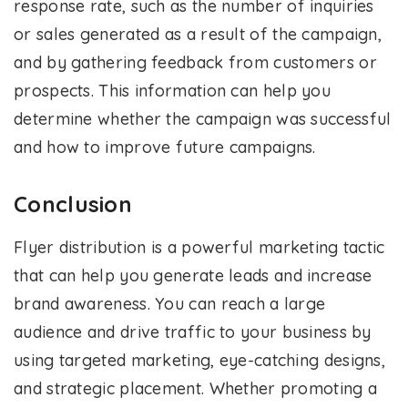
response rate, such as the number of inquiries
or sales generated as a result of the campaign,
and by gathering feedback from customers or
prospects. This information can help you
determine whether the campaign was successful
and how to improve future campaigns.
Conclusion
Flyer distribution is a powerful marketing tactic
that can help you generate leads and increase
brand awareness. You can reach a large
audience and drive traffic to your business by
using targeted marketing, eye-catching designs,
and strategic placement. Whether promoting a