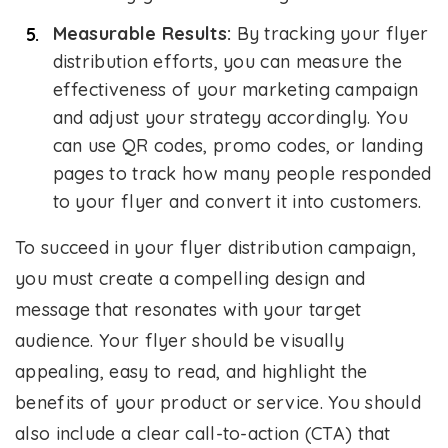
Measurable Results:
By tracking your flyer
distribution efforts, you can measure the
effectiveness of your marketing campaign
and adjust your strategy accordingly. You
can use QR codes, promo codes, or landing
pages to track how many people responded
to your flyer and convert it into customers.
To succeed in your flyer distribution campaign,
you must create a compelling design and
message that resonates with your target
audience. Your flyer should be visually
appealing, easy to read, and highlight the
benefits of your product or service. You should
also include a clear call-to-action (CTA) that