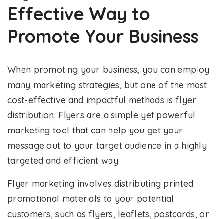
Effective Way to
Promote Your Business
When promoting your business, you can employ
many marketing strategies, but one of the most
cost-effective and impactful methods is flyer
distribution. Flyers are a simple yet powerful
marketing tool that can help you get your
message out to your target audience in a highly
targeted and efficient way.
Flyer marketing involves distributing printed
promotional materials to your potential
customers, such as flyers, leaflets, postcards, or