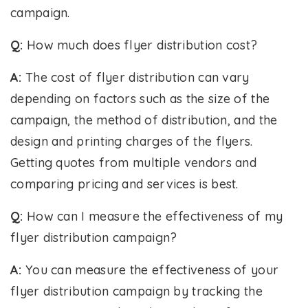
campaign.
Q:
How much does flyer distribution cost?
A:
The cost of flyer distribution can vary
depending on factors such as the size of the
campaign, the method of distribution, and the
design and printing charges of the flyers.
Getting quotes from multiple vendors and
comparing pricing and services is best.
Q:
How can I measure the effectiveness of my
flyer distribution campaign?
A:
You can measure the effectiveness of your
flyer distribution campaign by tracking the