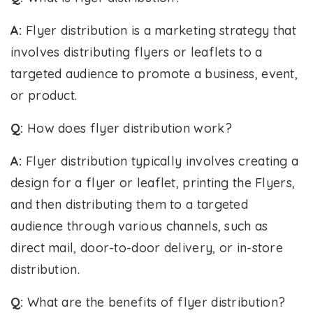
A:
Flyer distribution is a marketing strategy that
involves distributing flyers or leaflets to a
targeted audience to promote a business, event,
or product.
Q:
How does flyer distribution work?
A:
Flyer distribution typically involves creating a
design for a flyer or leaflet, printing the Flyers,
and then distributing them to a targeted
audience through various channels, such as
direct mail, door-to-door delivery, or in-store
distribution.
Q:
What are the benefits of flyer distribution?