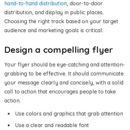
hand-to-hand distribution
, door-to-door
distribution, and display in public places.
Choosing the right track based on your target
audience and marketing goals is critical.
Design a compelling flyer
Your flyer should be eye-catching and attention-
grabbing to be effective. It should communicate
your message clearly and concisely, with a solid
call to action that encourages people to take
action.
Use colors and graphics that grab attention
Use a clear and readable font