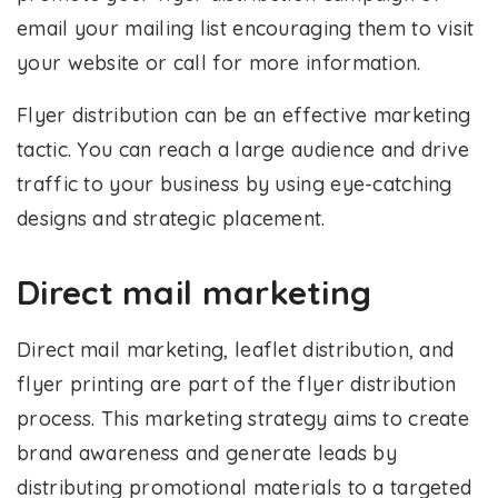
email your mailing list encouraging them to visit
your website or call for more information.
Flyer distribution can be an effective marketing
tactic. You can reach a large audience and drive
traffic to your business by using eye-catching
designs and strategic placement.
Direct mail marketing
Direct mail marketing, leaflet distribution, and
flyer printing are part of the flyer distribution
process. This marketing strategy aims to create
brand awareness and generate leads by
distributing promotional materials to a targeted