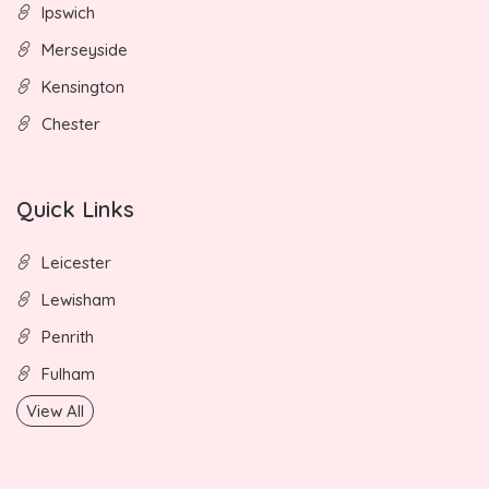
Ipswich
Merseyside
Kensington
Chester
Quick Links
Leicester
Lewisham
Penrith
Fulham
View All