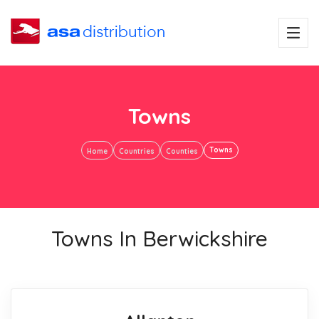
Towns
Towns
Home
Countries
Counties
Towns In Berwickshire