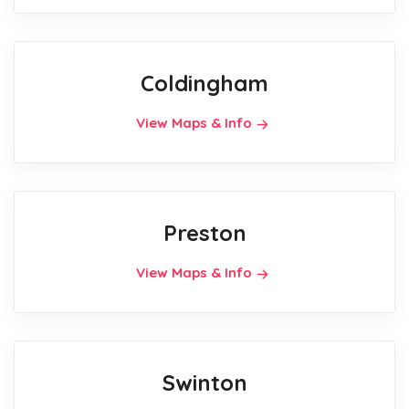
Coldingham
View Maps & Info
Preston
View Maps & Info
Swinton