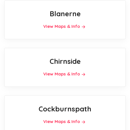
Blanerne
View Maps & Info
Chirnside
View Maps & Info
Cockburnspath
View Maps & Info