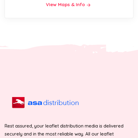
View Maps & Info
Rest assured, your leaflet distribution media is delivered
securely and in the most reliable way. All our leaflet