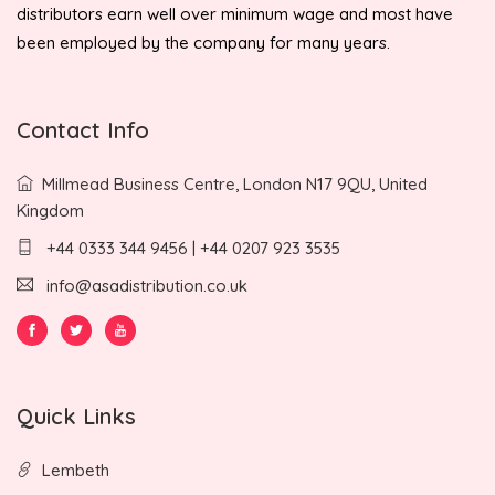
distributors earn well over minimum wage and most have
been employed by the company for many years.
Contact Info
Millmead Business Centre, London N17 9QU, United
Kingdom
+44 0333 344 9456 | +44 0207 923 3535
info@asadistribution.co.uk
Quick Links
Lembeth