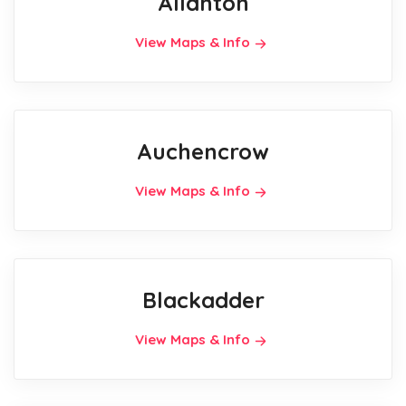
Allanton
View Maps & Info
Auchencrow
View Maps & Info
Blackadder
View Maps & Info