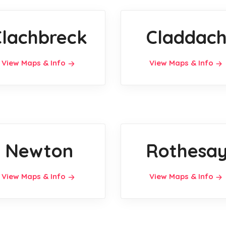
Clachbreck
Claddac
View Maps & Info
View Maps & Info
Newton
Rothesa
View Maps & Info
View Maps & Info