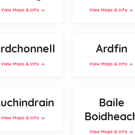
View Maps & Info
View Maps & Info
rdchonnell
Ardfin
View Maps & Info
View Maps & Info
uchindrain
Baile
Boidheac
View Maps & Info
View Maps & Info