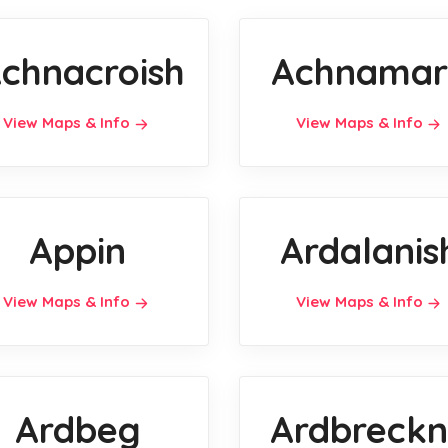
chnacroish
Achnamar
View Maps & Info
View Maps & Info
Appin
Ardalanis
View Maps & Info
View Maps & Info
Ardbeg
Ardbreckn