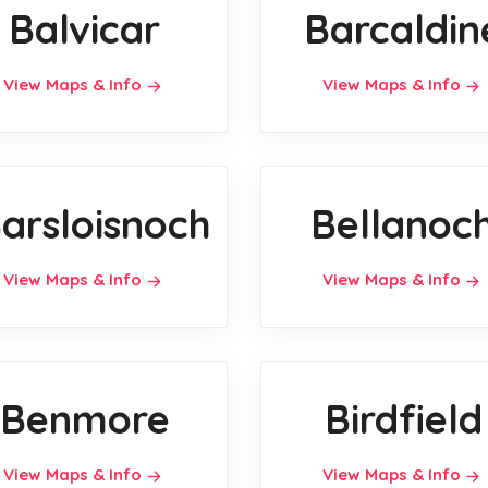
Balvicar
Barcaldin
View Maps & Info
View Maps & Info
arsloisnoch
Bellanoc
View Maps & Info
View Maps & Info
Benmore
Birdfield
View Maps & Info
View Maps & Info