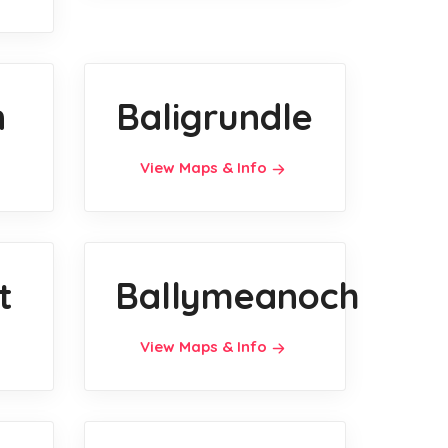
n
Baligrundle
View Maps & Info
t
Ballymeanoch
View Maps & Info