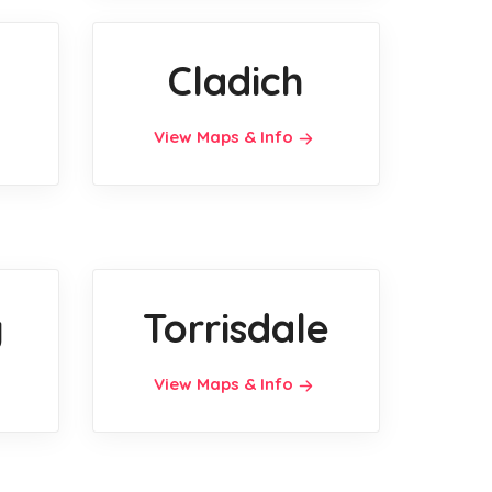
h
Cladich
View Maps & Info
y
Torrisdale
View Maps & Info