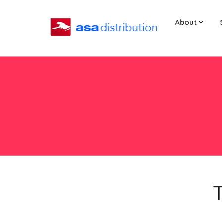
About