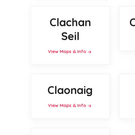
Clachan
Seil
View Maps & Info
Claonaig
View Maps & Info