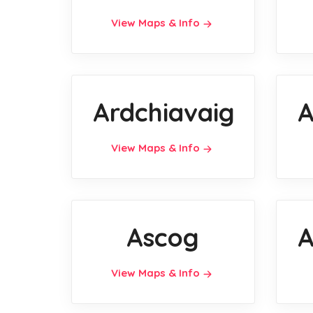
View Maps & Info
Ardchiavaig
A
View Maps & Info
Ascog
A
View Maps & Info