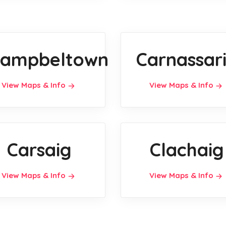
ampbeltown
Carnassar
View Maps & Info
View Maps & Info
Carsaig
Clachaig
View Maps & Info
View Maps & Info