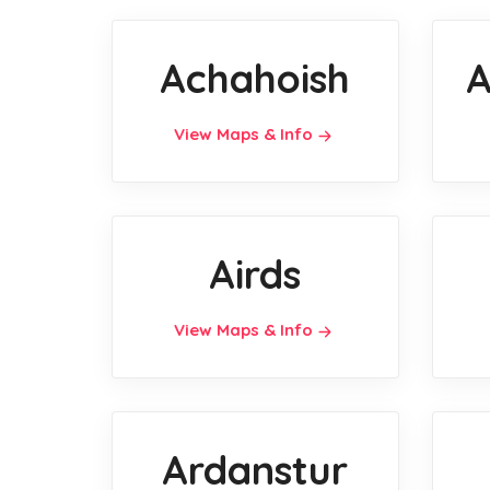
Achahoish
A
View Maps & Info
Airds
View Maps & Info
Ardanstur