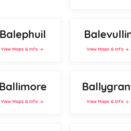
Balephuil
Balevulli
View Maps & Info
View Maps & Info
Ballimore
Ballygran
View Maps & Info
View Maps & Info