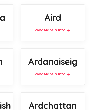
a
Aird
View Maps & Info
h
Ardanaiseig
View Maps & Info
ish
Ardchattan