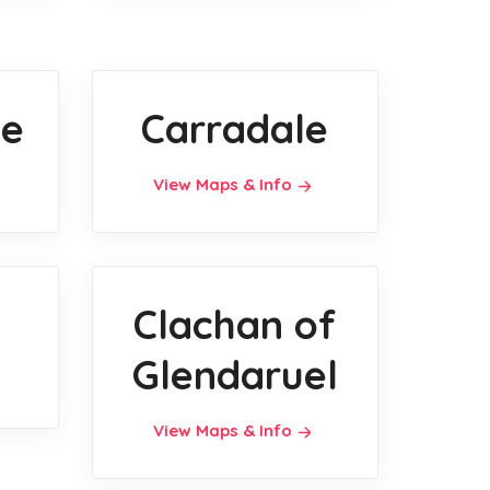
ie
Carradale
View Maps & Info
Clachan of
Glendaruel
View Maps & Info