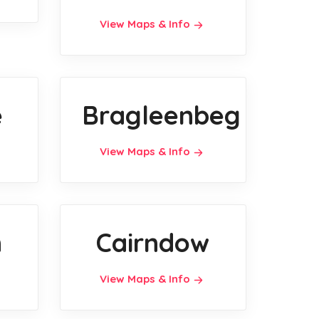
View Maps & Info
e
Bragleenbeg
View Maps & Info
n
Cairndow
View Maps & Info