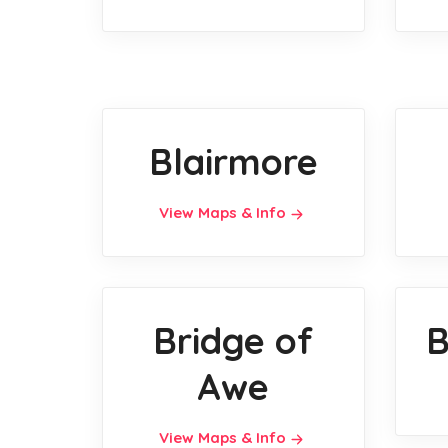
Blairmore
View Maps & Info
Bridge of
B
Awe
View Maps & Info