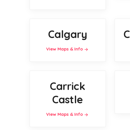
Calgary
C
View Maps & Info
Carrick
Castle
View Maps & Info