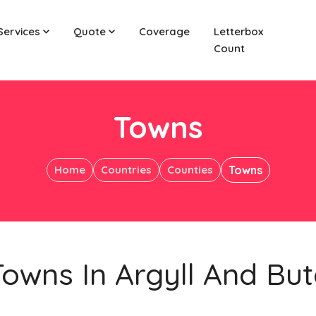
Services
Quote
Coverage
Letterbox
Count
Towns
Home
Countries
Counties
Towns
Towns In Argyll And But