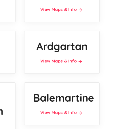
View Maps & Info
Ardgartan
View Maps & Info
Balemartine
h
View Maps & Info