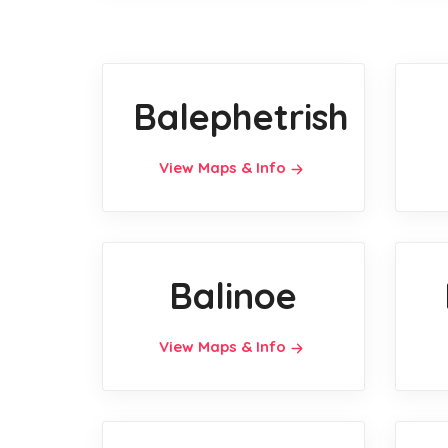
Balephetrish
View Maps & Info
Balinoe
View Maps & Info