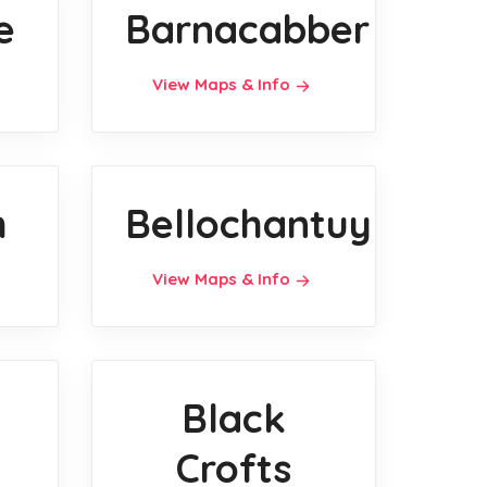
e
Barnacabber
View Maps & Info
h
Bellochantuy
View Maps & Info
Black
Crofts