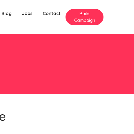
Blog
Jobs
Contact
Build
Campaign
e