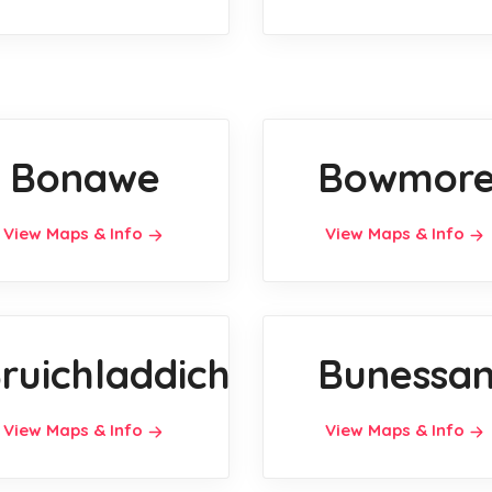
Bonawe
Bowmor
View Maps & Info
View Maps & Info
ruichladdich
Bunessa
View Maps & Info
View Maps & Info