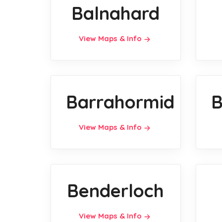
Balnahard
View Maps & Info
Barrahormid
B
View Maps & Info
Benderloch
View Maps & Info