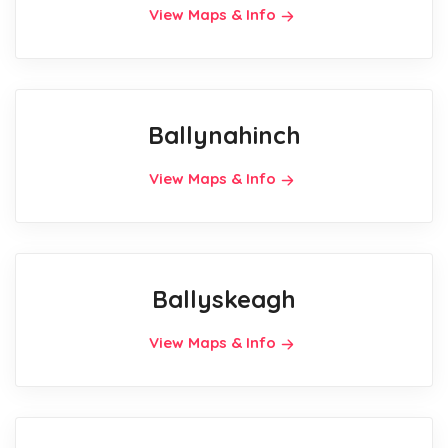
View Maps & Info
Ballynahinch
View Maps & Info
Ballyskeagh
View Maps & Info