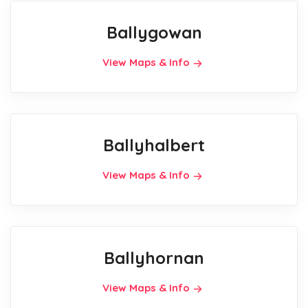
Ballygowan
View Maps & Info
Ballyhalbert
View Maps & Info
Ballyhornan
View Maps & Info