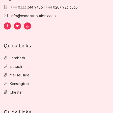
+44 0333 344 9456 | +44 0207 923 3535
info@asadistribution.co.uk
Quick Links
Lembeth
Ipswich
Merseyside
Kensington
Chester
Quick Links