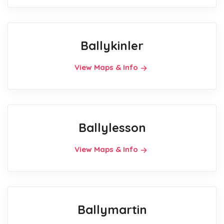
Ballykinler
View Maps & Info
Ballylesson
View Maps & Info
Ballymartin