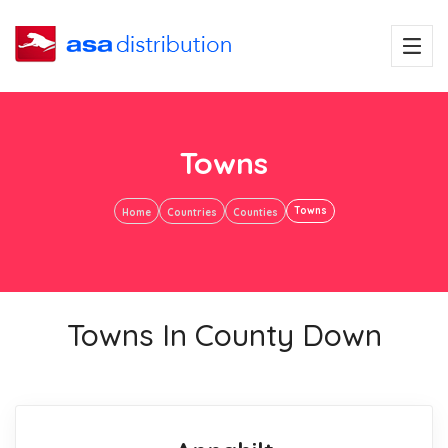
Towns
Towns
Home
Countries
Counties
Towns In County Down