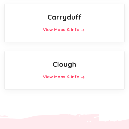
Carryduff
View Maps & Info
Clough
View Maps & Info