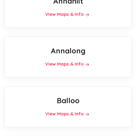
Annahilt
View Maps & Info
Annalong
View Maps & Info
Balloo
View Maps & Info