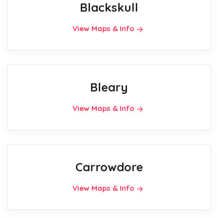
Blackskull
View Maps & Info
Bleary
View Maps & Info
Carrowdore
View Maps & Info