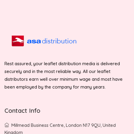
Rest assured, your leaflet distribution media is delivered
securely and in the most reliable way. All our leaflet
distributors earn well over minimum wage and most have
been employed by the company for many years.
Contact Info
Millmead Business Centre, London N17 9QU, United
Kingdom