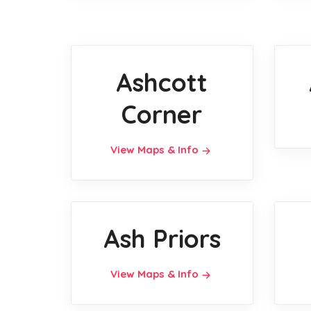
Ashcott
Corner
View Maps & Info
Ash Priors
View Maps & Info