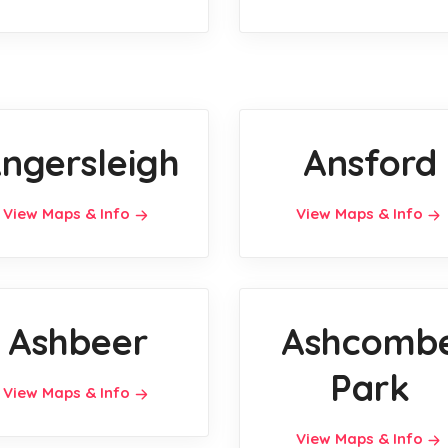
ngersleigh
Ansford
View Maps & Info
View Maps & Info
Ashbeer
Ashcomb
Park
View Maps & Info
View Maps & Info