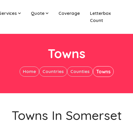
Services
Quote
Coverage
Letterbox
Count
Towns
Home
Countries
Counties
Towns
Towns In Somerset