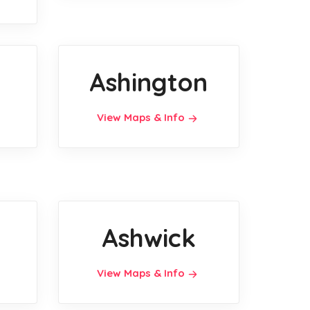
Ashington
View Maps & Info
Ashwick
View Maps & Info