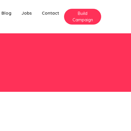
Blog
Jobs
Contact
Build
Campaign