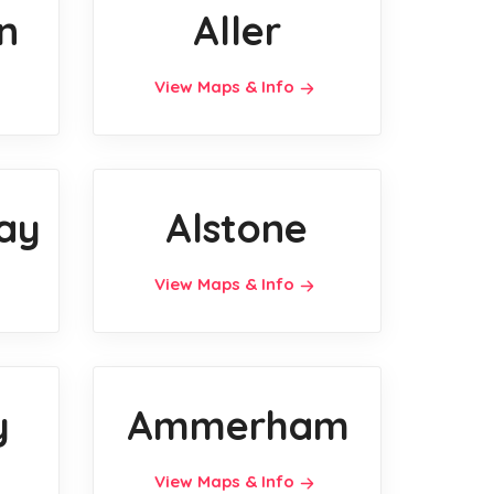
n
Aller
View Maps & Info
ay
Alstone
View Maps & Info
y
Ammerham
View Maps & Info