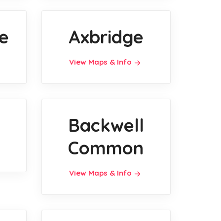
e
Axbridge
View Maps & Info
Backwell
Common
View Maps & Info