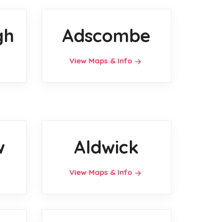
gh
Adscombe
View Maps & Info
w
Aldwick
View Maps & Info