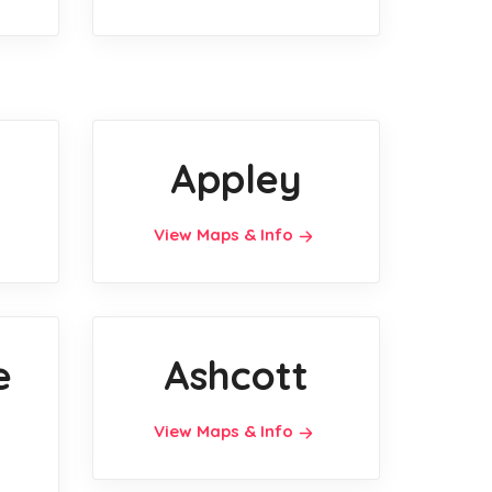
Appley
View Maps & Info
e
Ashcott
View Maps & Info