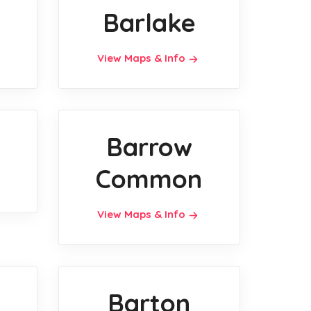
Barlake
View Maps & Info
Barrow
Common
View Maps & Info
Barton