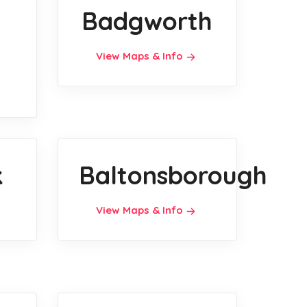
Badgworth
View Maps & Info
k
Baltonsborough
View Maps & Info