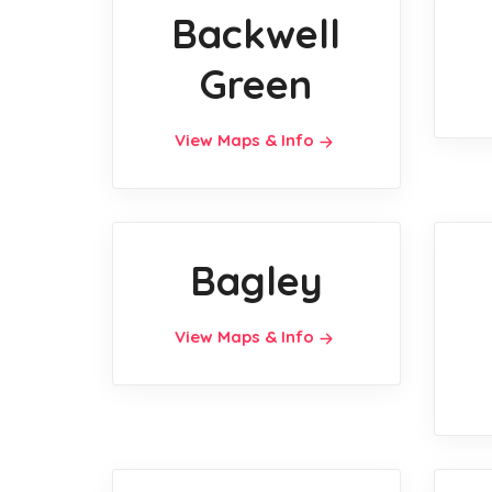
Backwell
Green
View Maps & Info
Bagley
View Maps & Info