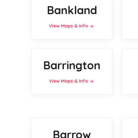
Bankland
View Maps & Info
Barrington
View Maps & Info
Barrow