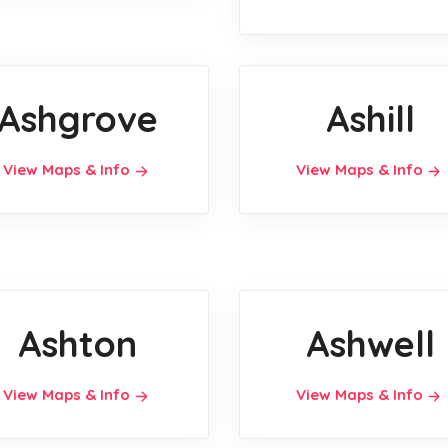
Ashgrove
Ashill
View Maps & Info
View Maps & Info
Ashton
Ashwell
View Maps & Info
View Maps & Info