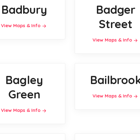
Badbury
Badger
Street
View Maps & Info
View Maps & Info
Bagley
Bailbroo
Green
View Maps & Info
View Maps & Info