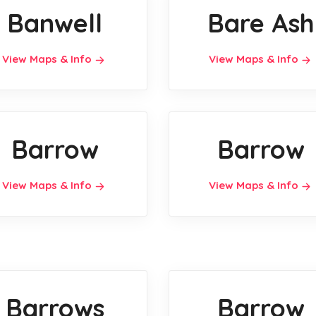
Banwell
Bare Ash
View Maps & Info
View Maps & Info
Barrow
Barrow
View Maps & Info
View Maps & Info
Barrows
Barrow