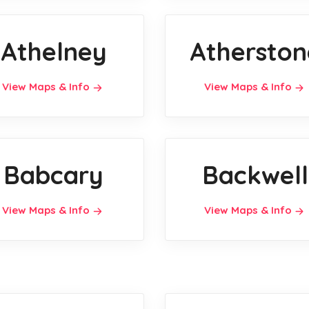
Athelney
Atherston
View Maps & Info
View Maps & Info
Babcary
Backwell
View Maps & Info
View Maps & Info