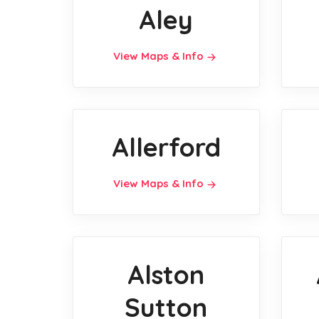
Aley
View Maps & Info
Allerford
View Maps & Info
Alston
Sutton