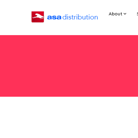
About