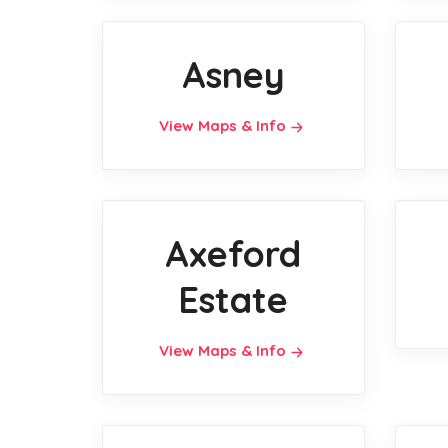
Asney
View Maps & Info
Axeford
Estate
View Maps & Info