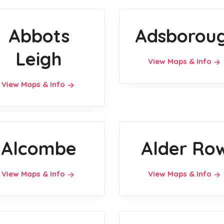
Abbots
Adsborou
Leigh
View Maps & Info
View Maps & Info
Alcombe
Alder Ro
View Maps & Info
View Maps & Info