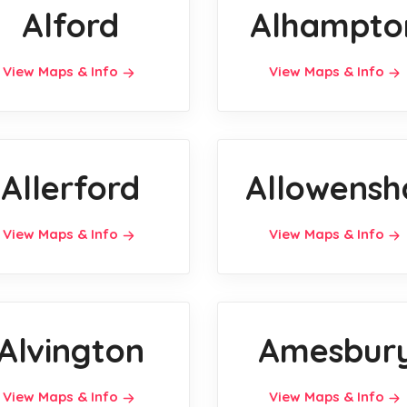
Alford
Alhampto
View Maps & Info
View Maps & Info
Allerford
Allowensh
View Maps & Info
View Maps & Info
Alvington
Amesbur
View Maps & Info
View Maps & Info