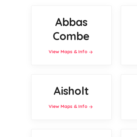
Abbas
Combe
View Maps & Info
Aisholt
View Maps & Info