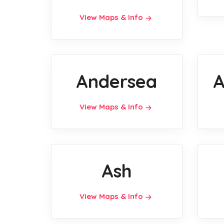
View Maps & Info
Andersea
A
View Maps & Info
Ash
View Maps & Info