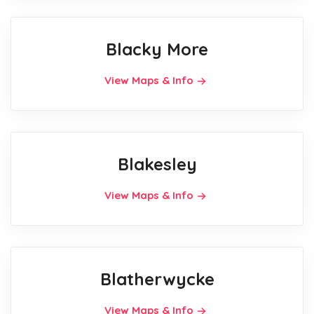
Blacky More
View Maps & Info
Blakesley
View Maps & Info
Blatherwycke
View Maps & Info