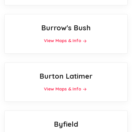
Burrow's Bush
View Maps & Info
Burton Latimer
View Maps & Info
Byfield