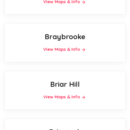
View Maps & Info
Braybrooke
View Maps & Info
Briar Hill
View Maps & Info