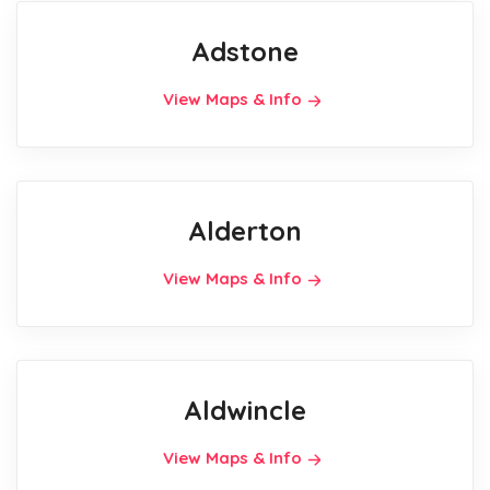
Adstone
View Maps & Info
Alderton
View Maps & Info
Aldwincle
View Maps & Info