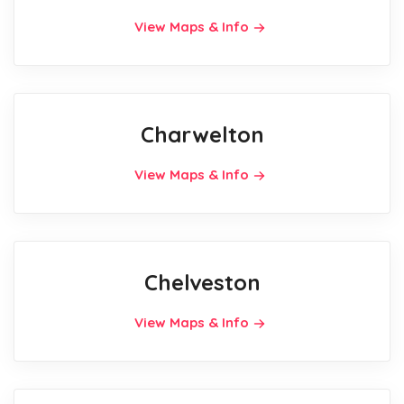
View Maps & Info
Charwelton
View Maps & Info
Chelveston
View Maps & Info