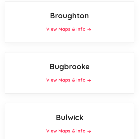
Broughton
View Maps & Info
Bugbrooke
View Maps & Info
Bulwick
View Maps & Info