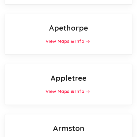
Apethorpe
View Maps & Info
Appletree
View Maps & Info
Armston