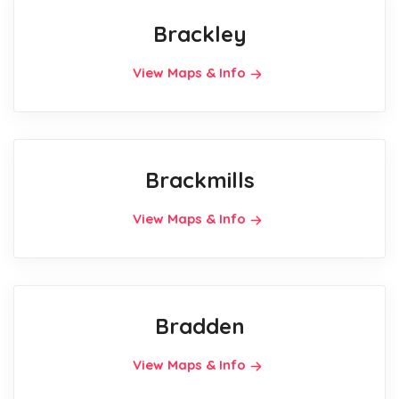
Brackley
View Maps & Info
Brackmills
View Maps & Info
Bradden
View Maps & Info