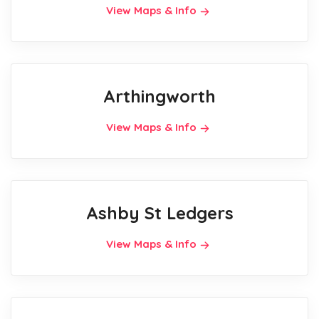
View Maps & Info
Arthingworth
View Maps & Info
Ashby St Ledgers
View Maps & Info