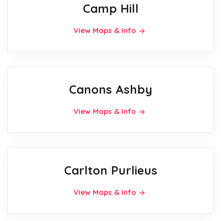
Camp Hill
View Maps & Info
Canons Ashby
View Maps & Info
Carlton Purlieus
View Maps & Info