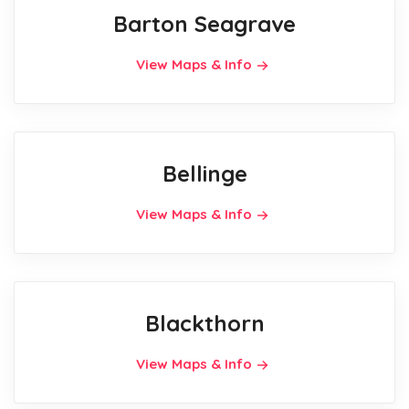
Barton Seagrave
View Maps & Info
Bellinge
View Maps & Info
Blackthorn
View Maps & Info