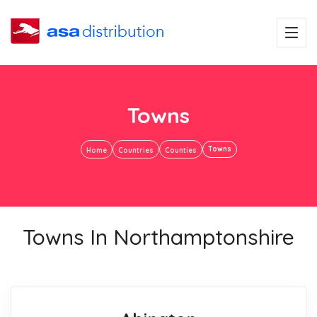
Towns
Towns
Home
Countries
Counties
Towns In Northamptonshire