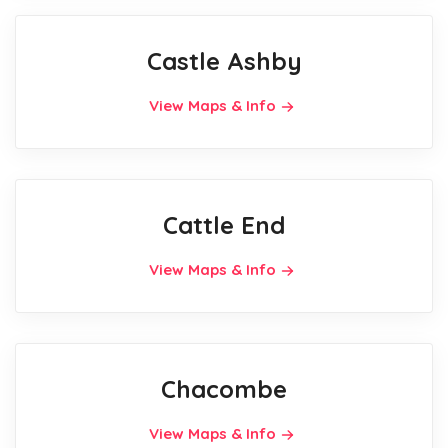
Castle Ashby
View Maps & Info
Cattle End
View Maps & Info
Chacombe
View Maps & Info