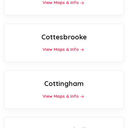
View Maps & Info
Cottesbrooke
View Maps & Info
Cottingham
View Maps & Info