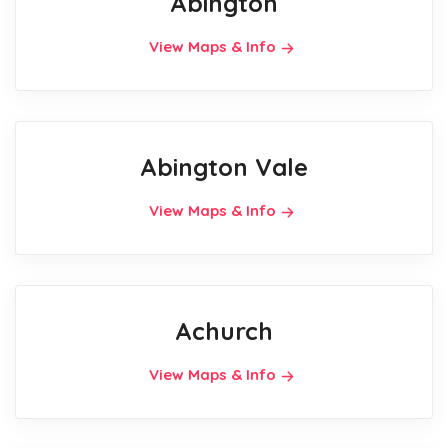
Abington
View Maps & Info
Abington Vale
View Maps & Info
Achurch
View Maps & Info