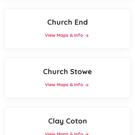
Church End
View Maps & Info
Church Stowe
View Maps & Info
Clay Coton
View Maps & Info