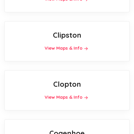
Clipston
View Maps & Info
Clopton
View Maps & Info
Cogenhoe