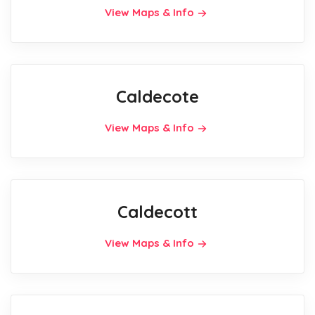
View Maps & Info
Caldecote
View Maps & Info
Caldecott
View Maps & Info