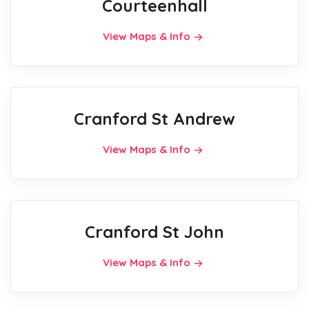
Courteenhall
View Maps & Info
Cranford St Andrew
View Maps & Info
Cranford St John
View Maps & Info