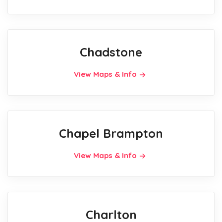
Chadstone
View Maps & Info
Chapel Brampton
View Maps & Info
Charlton