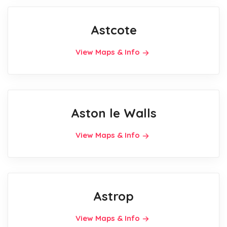
Astcote
View Maps & Info
Aston le Walls
View Maps & Info
Astrop
View Maps & Info