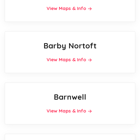
View Maps & Info
Barby Nortoft
View Maps & Info
Barnwell
View Maps & Info