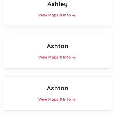
Ashley
View Maps & Info
Ashton
View Maps & Info
Ashton
View Maps & Info