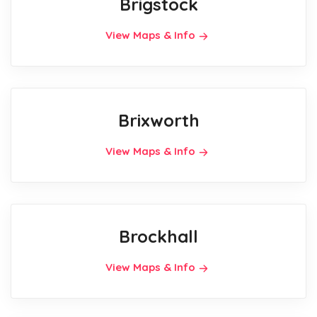
Brigstock
View Maps & Info
Brixworth
View Maps & Info
Brockhall
View Maps & Info