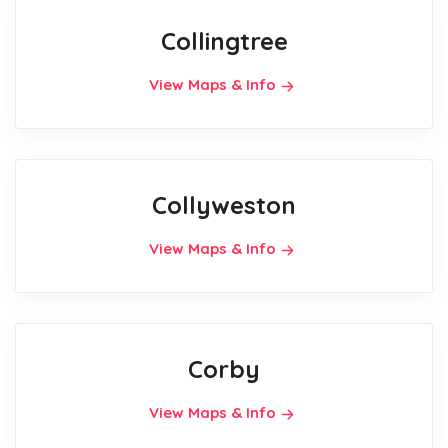
Collingtree
View Maps & Info
Collyweston
View Maps & Info
Corby
View Maps & Info