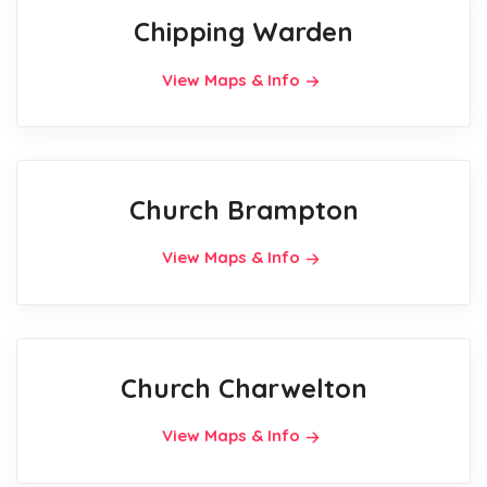
Chipping Warden
View Maps & Info
Church Brampton
View Maps & Info
Church Charwelton
View Maps & Info