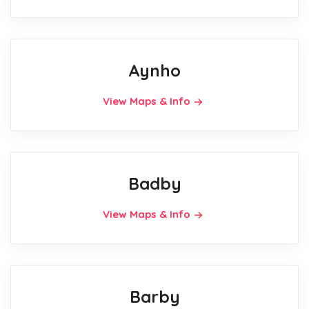
Aynho
View Maps & Info
Badby
View Maps & Info
Barby