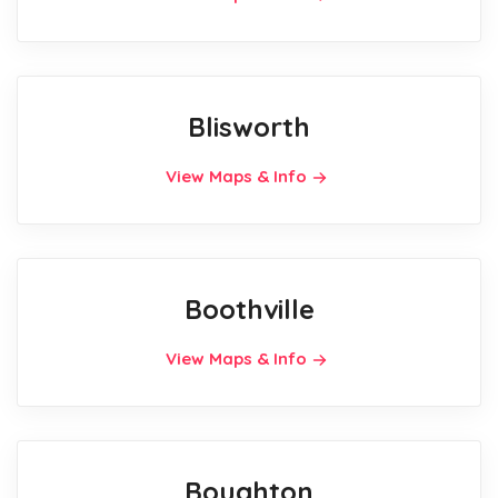
Blisworth
View Maps & Info
Boothville
View Maps & Info
Boughton