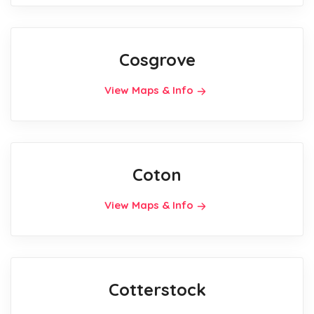
Cosgrove
View Maps & Info
Coton
View Maps & Info
Cotterstock