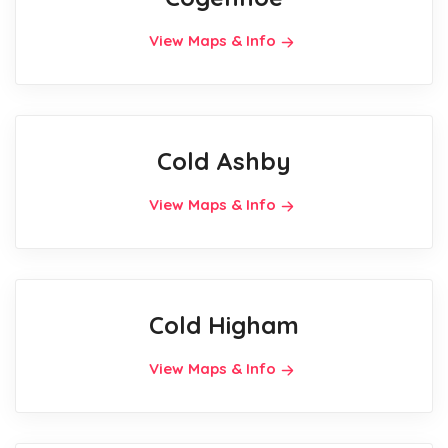
View Maps & Info
Cold Ashby
View Maps & Info
Cold Higham
View Maps & Info