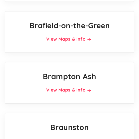
Brafield-on-the-Green
View Maps & Info
Brampton Ash
View Maps & Info
Braunston