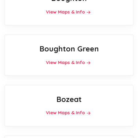
View Maps & Info
Boughton Green
View Maps & Info
Bozeat
View Maps & Info