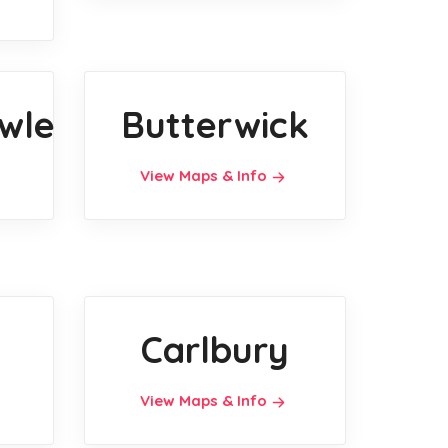
wle
Butterwick
View Maps & Info
Carlbury
View Maps & Info