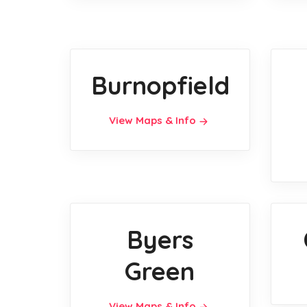
Burnopfield
View Maps & Info
Byers
Green
View Maps & Info