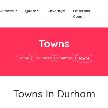
Services
Quote
Coverage
Letterbox
Count
Towns
Home
Countries
Counties
Towns
Towns In Durham