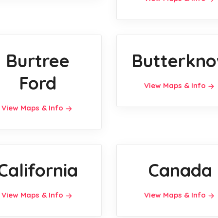
Burtree
Butterkno
Ford
View Maps & Info
View Maps & Info
California
Canada
View Maps & Info
View Maps & Info