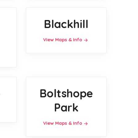
l
Blackhill
View Maps & Info
e
Boltshope
Park
View Maps & Info