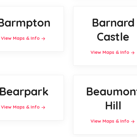
Barmpton
Barnard
Castle
View Maps & Info
View Maps & Info
Bearpark
Beaumon
Hill
View Maps & Info
View Maps & Info