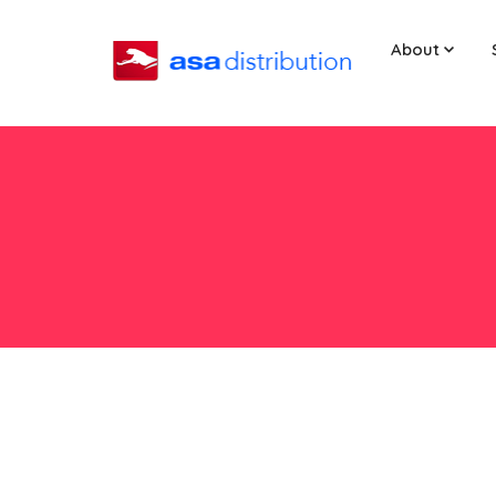
About