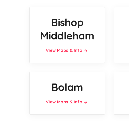
Bishop
Middleham
View Maps & Info
Bolam
View Maps & Info