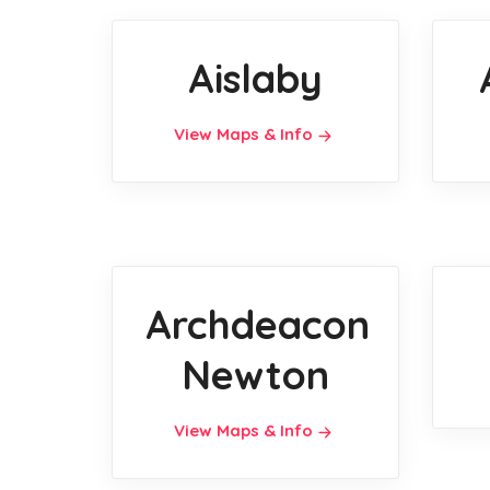
Aislaby
View Maps & Info
Archdeacon
Newton
View Maps & Info