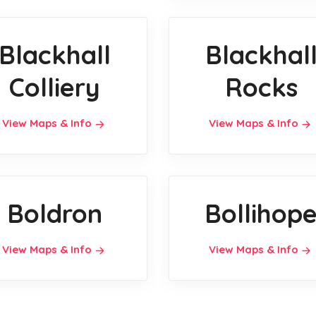
Blackhall
Blackhal
Colliery
Rocks
View Maps & Info
View Maps & Info
Boldron
Bollihop
View Maps & Info
View Maps & Info