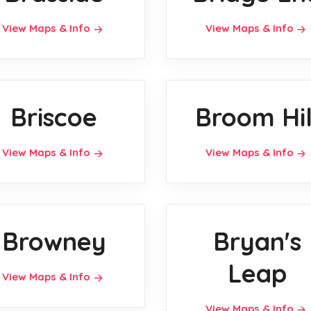
View Maps & Info
View Maps & Info
Briscoe
Broom Hil
View Maps & Info
View Maps & Info
Browney
Bryan's
Leap
View Maps & Info
View Maps & Info