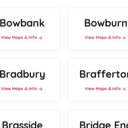
Bowbank
Bowburn
View Maps & Info
View Maps & Info
Bradbury
Brafferto
View Maps & Info
View Maps & Info
Brasside
Bridge En