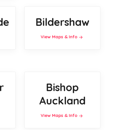
de
Bildershaw
View Maps & Info
r
Bishop
Auckland
View Maps & Info