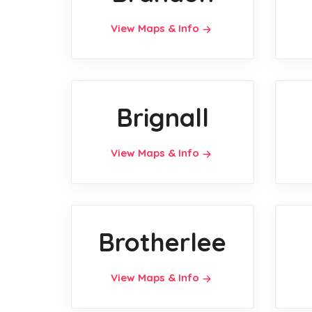
View Maps & Info
Brignall
View Maps & Info
Brotherlee
View Maps & Info