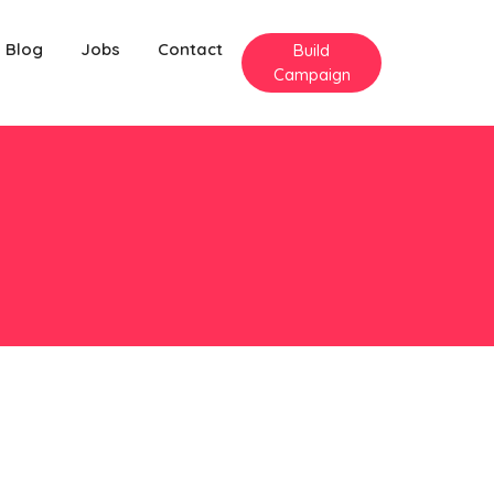
Blog
Jobs
Contact
Build
Campaign