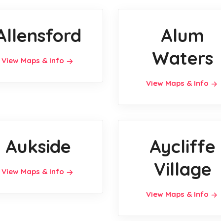
Allensford
Alum
Waters
View Maps & Info
View Maps & Info
Aukside
Aycliffe
Village
View Maps & Info
View Maps & Info