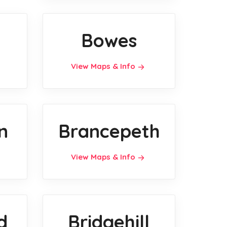
Bowes
View Maps & Info
n
Brancepeth
View Maps & Info
d
Bridgehill