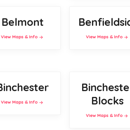
Belmont
Benfieldsi
View Maps & Info
View Maps & Info
Binchester
Bincheste
Blocks
View Maps & Info
View Maps & Info