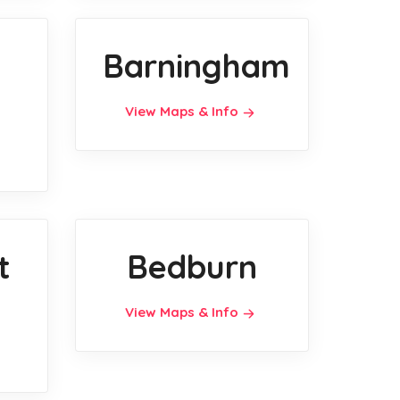
Barningham
View Maps & Info
t
Bedburn
View Maps & Info