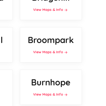
View Maps & Info
l
Broompark
View Maps & Info
Burnhope
View Maps & Info