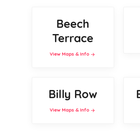
Beech
Terrace
View Maps & Info
Billy Row
View Maps & Info