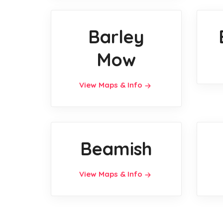
Barley
Mow
View Maps & Info
Beamish
View Maps & Info