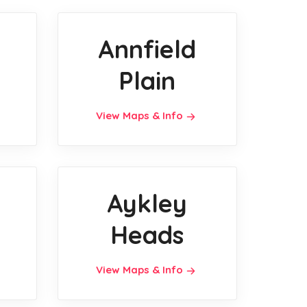
Annfield
Plain
View Maps & Info
Aykley
Heads
View Maps & Info