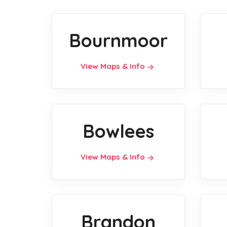
Bournmoor
View Maps & Info
Bowlees
View Maps & Info
Brandon