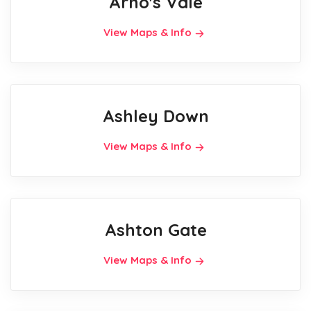
Arno's Vale
View Maps & Info
Ashley Down
View Maps & Info
Ashton Gate
View Maps & Info