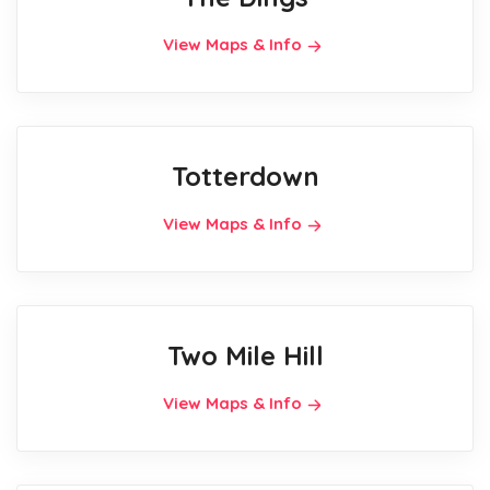
View Maps & Info
Totterdown
View Maps & Info
Two Mile Hill
View Maps & Info