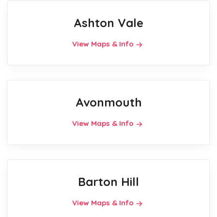
Ashton Vale
View Maps & Info
Avonmouth
View Maps & Info
Barton Hill
View Maps & Info