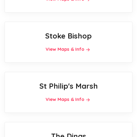
Stoke Bishop
View Maps & Info
St Philip's Marsh
View Maps & Info
The Dings