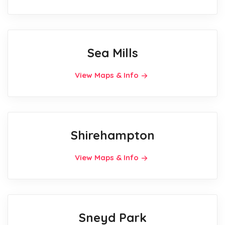
Sea Mills
View Maps & Info
Shirehampton
View Maps & Info
Sneyd Park