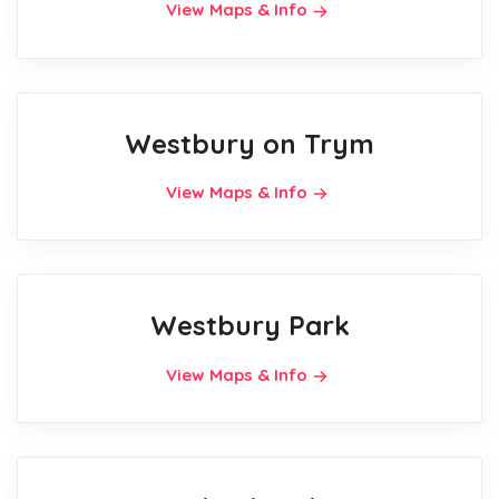
View Maps & Info
Westbury on Trym
View Maps & Info
Westbury Park
View Maps & Info