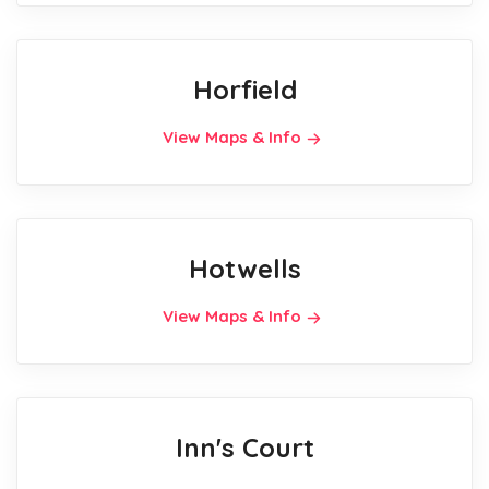
Horfield
View Maps & Info
Hotwells
View Maps & Info
Inn's Court