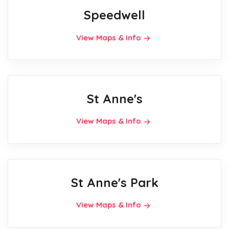
Speedwell
View Maps & Info
St Anne's
View Maps & Info
St Anne's Park
View Maps & Info