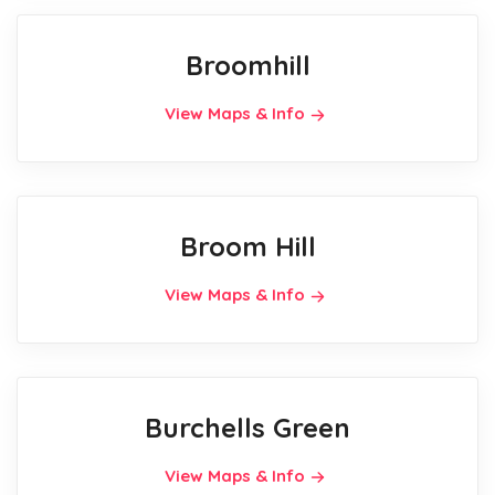
Broomhill
View Maps & Info
Broom Hill
View Maps & Info
Burchells Green
View Maps & Info