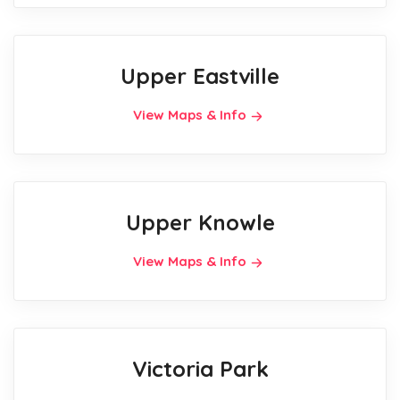
Upper Eastville
View Maps & Info
Upper Knowle
View Maps & Info
Victoria Park