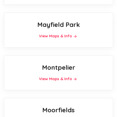
Mayfield Park
View Maps & Info
Montpelier
View Maps & Info
Moorfields