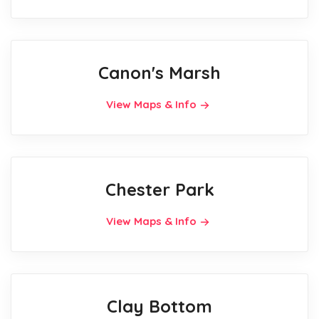
Canon's Marsh
View Maps & Info
Chester Park
View Maps & Info
Clay Bottom