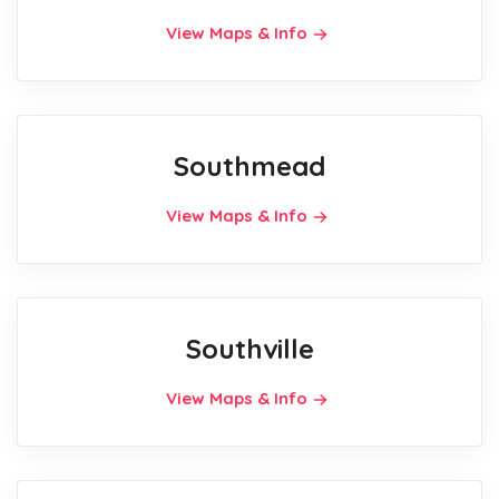
View Maps & Info
Southmead
View Maps & Info
Southville
View Maps & Info