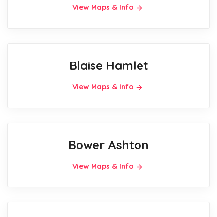
View Maps & Info
Blaise Hamlet
View Maps & Info
Bower Ashton
View Maps & Info