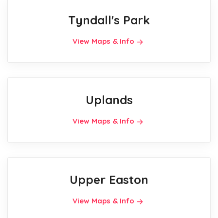
Tyndall's Park
View Maps & Info
Uplands
View Maps & Info
Upper Easton
View Maps & Info