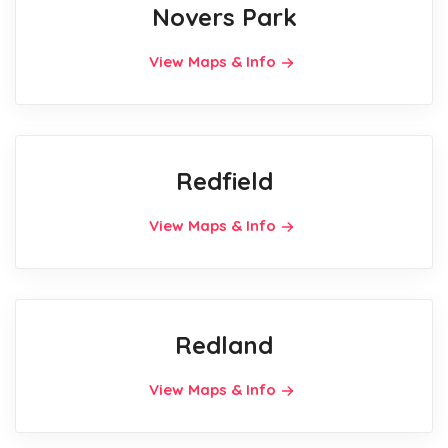
Novers Park
View Maps & Info
Redfield
View Maps & Info
Redland
View Maps & Info