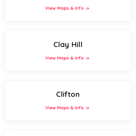
View Maps & Info
Clay Hill
View Maps & Info
Clifton
View Maps & Info