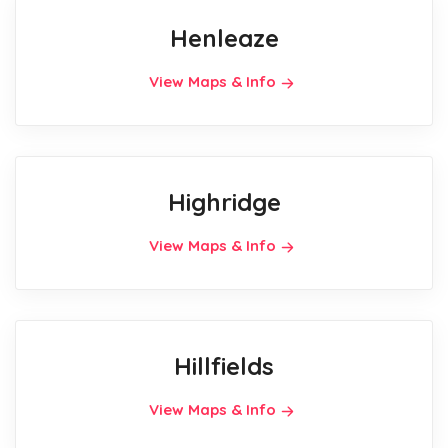
Henleaze
View Maps & Info
Highridge
View Maps & Info
Hillfields
View Maps & Info