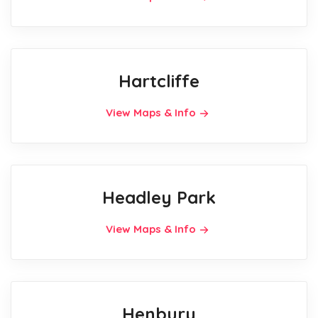
Hartcliffe
View Maps & Info
Headley Park
View Maps & Info
Henbury