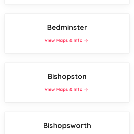
Bedminster
View Maps & Info
Bishopston
View Maps & Info
Bishopsworth