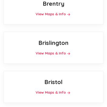
Brentry
View Maps & Info
Brislington
View Maps & Info
Bristol
View Maps & Info