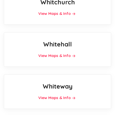
Whitchurch
View Maps & Info
Whitehall
View Maps & Info
Whiteway
View Maps & Info