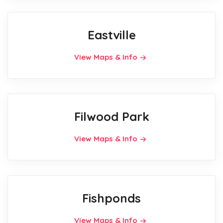
Eastville
View Maps & Info
Filwood Park
View Maps & Info
Fishponds
View Maps & Info