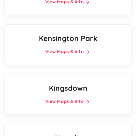
View Maps & Info
Kensington Park
View Maps & Info
Kingsdown
View Maps & Info