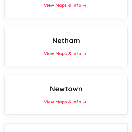
View Maps & Info
Netham
View Maps & Info
Newtown
View Maps & Info