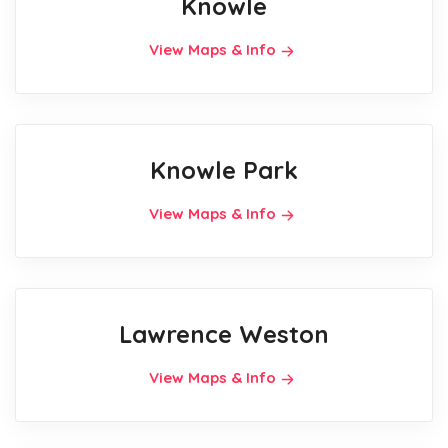
Knowle
View Maps & Info
Knowle Park
View Maps & Info
Lawrence Weston
View Maps & Info