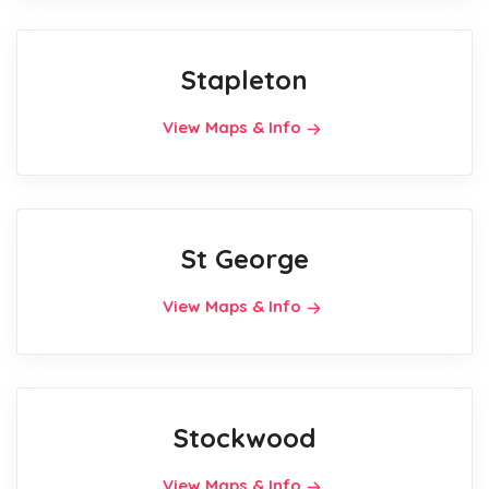
Stapleton
View Maps & Info
St George
View Maps & Info
Stockwood
View Maps & Info