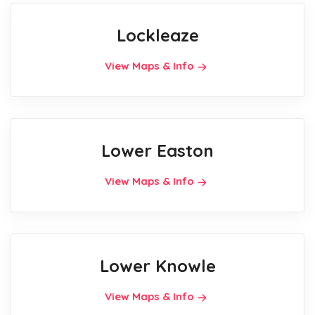
Lockleaze
View Maps & Info
Lower Easton
View Maps & Info
Lower Knowle
View Maps & Info