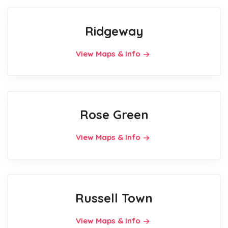
Ridgeway
View Maps & Info
Rose Green
View Maps & Info
Russell Town
View Maps & Info