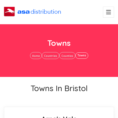
Towns
Towns
Home
Countries
Counties
Towns In Bristol