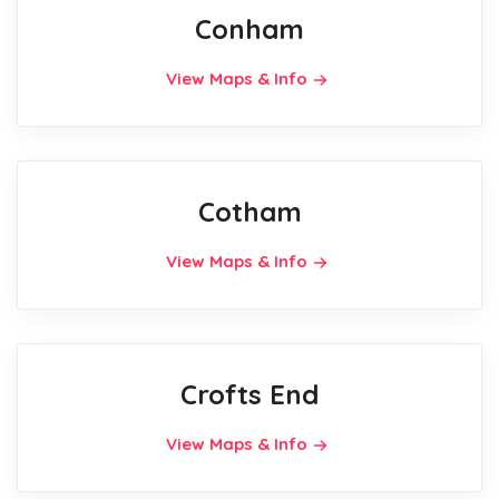
Conham
View Maps & Info
Cotham
View Maps & Info
Crofts End
View Maps & Info