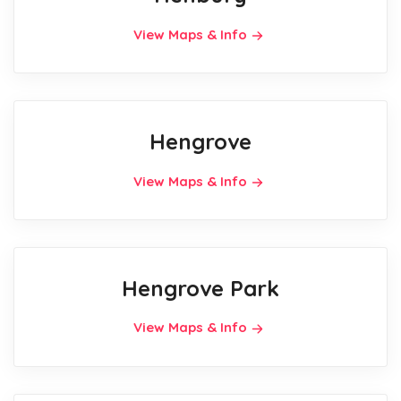
View Maps & Info
Hengrove
View Maps & Info
Hengrove Park
View Maps & Info