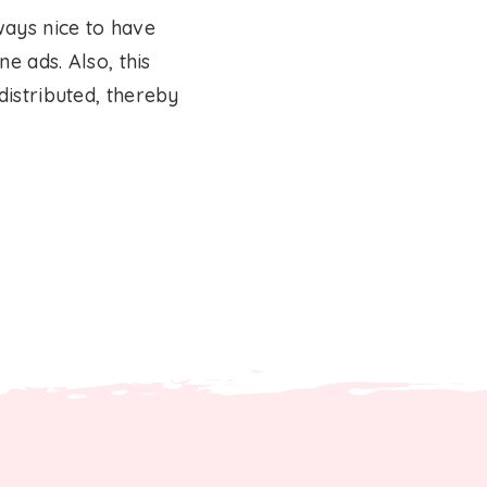
ways nice to have
e ads. Also, this
distributed, thereby