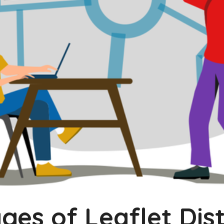
es of Leaflet Dist