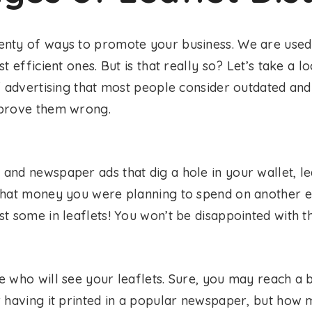
nty of ways to promote your business. We are used 
t efficient ones. But is that really so? Let’s take a lo
f advertising that most people consider outdated and 
 prove them wrong.
e
and newspaper ads that dig a hole in your wallet, le
that money you were planning to spend on another 
t some in leaflets! You won’t be disappointed with th
e who will see your leaflets. Sure, you may reach a 
r having it printed in a popular newspaper, but how 