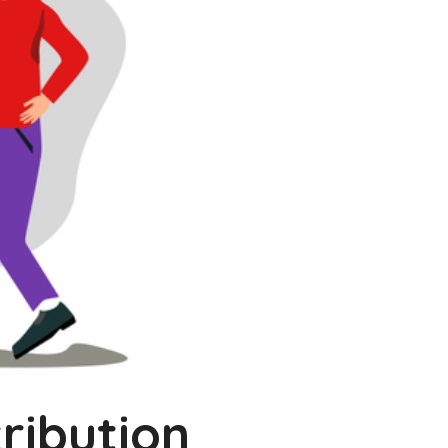
ribution