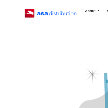
About