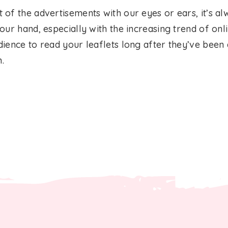
of the advertisements with our eyes or ears, it’s al
ur hand, especially with the increasing trend of onlin
ience to read your leaflets long after they’ve been 
n.