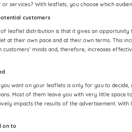
t or services? With leaflets, you choose which audi
otential customers
f leaflet distribution is that it gives an opportunity
et at their own pace and at their own terms. This in
in customers’ minds and, therefore, increases effecti
ed
ou want on your leaflets is only for you to decide, 
ans. Most of them leave you with very little space t
ively impacts the results of the advertisement. With l
 on to