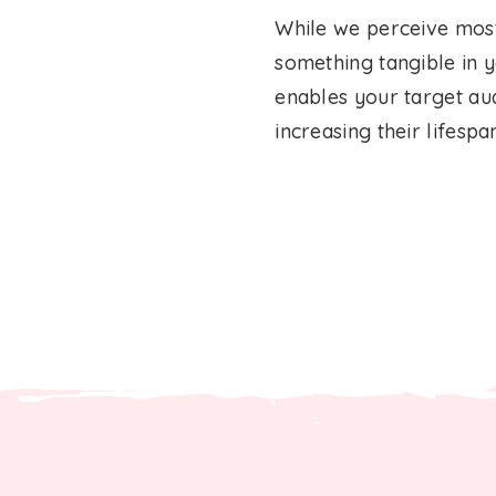
While we perceive most 
something tangible in yo
enables your target aud
increasing their lifespa