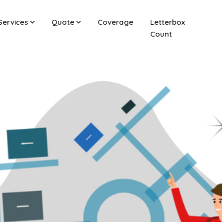
Services
Quote
Coverage
Letterbox
Count