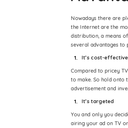
Nowadays there are ple
the Internet are the mos
distribution, a means o
several advantages to
It’s cost-effectiv
Compared to pricey TV 
to make. So hold onto 
advertisement and inves
It’s targeted
You and only you decid
airing your ad on TV o