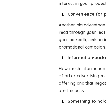
interest in your produc
Convenience for p
Another big advantage o
read through your leafl
your ad really sinking 
promotional campaign.
Information-pack
How much information y
of other advertising me
offering and that negat
are the boss.
Something to hold