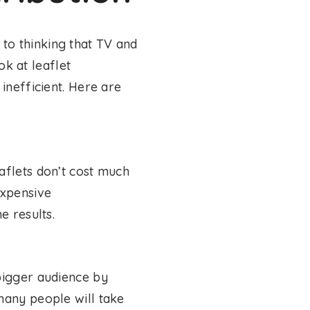
to thinking that TV and
ok at leaflet
inefficient. Here are
aflets don’t cost much
expensive
e results.
bigger audience by
many people will take