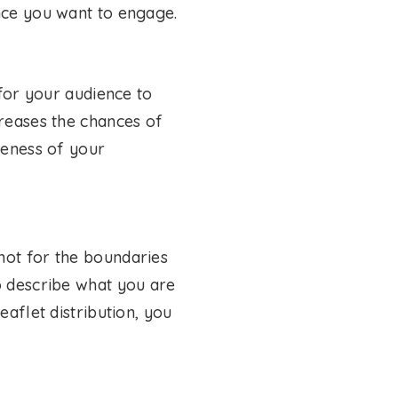
ence you want to engage.
 for your audience to
creases the chances of
veness of your
not for the boundaries
o describe what you are
eaflet distribution, you