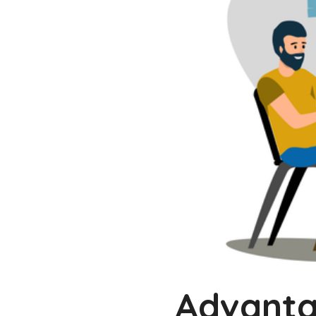
Advantag