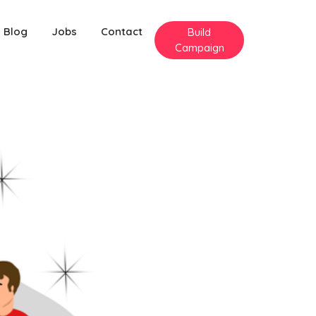
Blog
Jobs
Contact
Build
Campaign